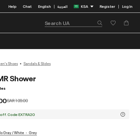
Help
Chat
English
العربية
KSA
Register
Log In
|
|
n's Shoes
Sandals & Slides
MR Shower
des
00
Price reduced from
to
SAR 109.00
 off. Code:EXTRA20
lo Gray / White
Grey