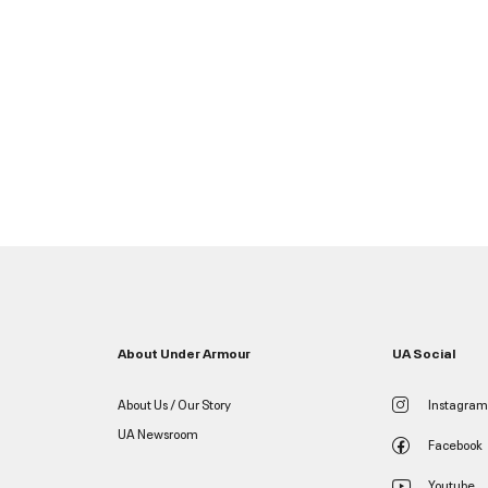
About Under Armour
UA Social
About Us / Our Story
Instagram
UA Newsroom
Facebook
Youtube