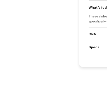
What’s it 
These slides
specifically
DNA
Specs