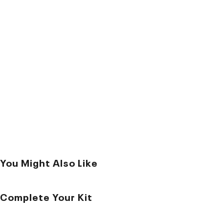
You Might Also Like
Complete Your Kit