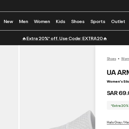
New
Men
Women
Kids
Shoes
Sports
Outlet
🔥Extra 20%* off. Use Code: EXTRA20🔥
Shoes
Wome
UA AR
Women's Sli
SAR 69.
*Extra 20%
Halo Gray / Ha