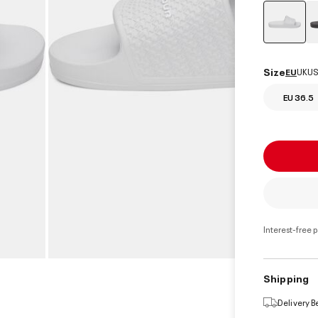
select
Size
EU
UK
US
EU 36.5
Interest-free 
Shipping
Delivery 