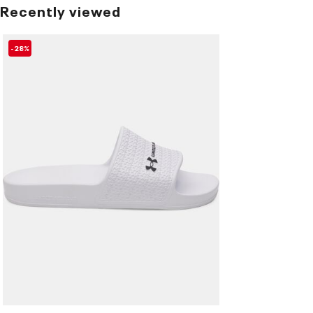
Recently viewed
-28%