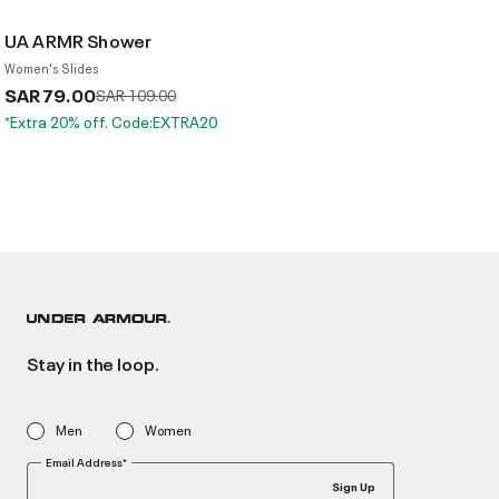
UA ARMR Shower
Women's Slides
SAR 79.00
Price reduced from
to
SAR 109.00
*Extra 20% off. Code:EXTRA20
Stay in the loop.
Men
Women
Email Address*
Sign Up