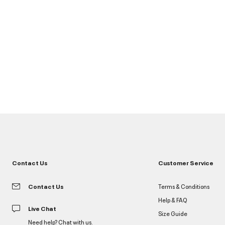
Contact Us
Customer Service
Contact Us
Terms & Conditions
Help & FAQ
Live Chat
Size Guide
Need help? Chat with us.