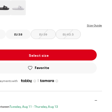
ed
Size Guide
EU 38
EU 39
EU 40.5
Select size
Favorite
|
payments with
Between
Tuesday, Aug 11 - Thursday, Aug 13