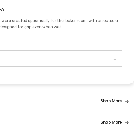
do?
 were created specifically for the locker room, with an outsole
 designed for grip even when wet.
Shop More
Shop More