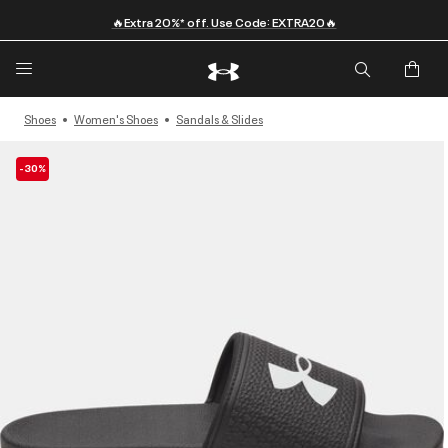
🔥Extra 20%* off. Use Code: EXTRA20🔥
Shoes
Women's Shoes
Sandals & Slides
-30%