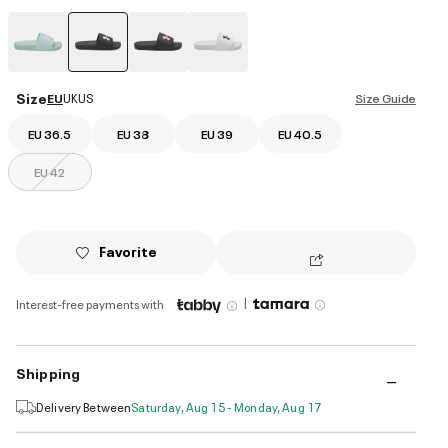
selected
Size
EU
UK
US
Size Guide
EU 36.5
EU 38
EU 39
EU 40.5
EU 42
Favorite
|
Interest-free payments with
Shipping
Delivery Between
Saturday, Aug 15 - Monday, Aug 17