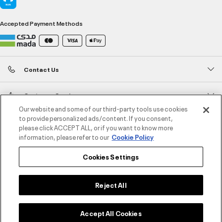
Accepted Payment Methods
Contact Us
Customer Service
Our website and some of our third-party tools use cookies
to provide personalized ads/content. If you consent,
About Under Armour
please click ACCEPT ALL, or if you want to know more
information, please refer to our
Cookie Policy
UA Social
Cookies Settings
©2026 ATHLOCITY L.L.C,
Privacy Policy
/
Terms and Conditions
/
Cookie Policy
Reject All
Select size
Accept All Cookies