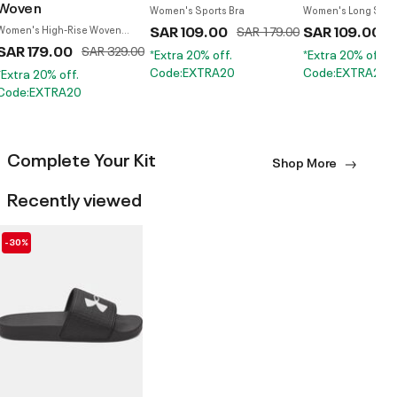
Woven
Women's Sports Bra
Women's Long Slee
SAR 109.00
Price reduced from
to
SAR 109.00
P
Women's High-Rise Woven
SAR 179.00
S
Pants
SAR 179.00
Price reduced from
to
SAR 329.00
*Extra 20% off.
*Extra 20% off.
Code:EXTRA20
Code:EXTRA20
*Extra 20% off.
Code:EXTRA20
Complete Your Kit
Shop More
Recently viewed
-30%