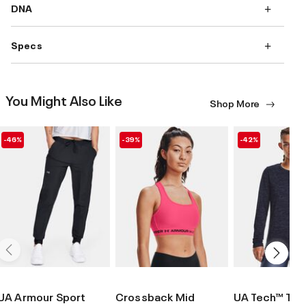
DNA
Specs
You Might Also Like
Shop More
-46%
-39%
-42%
UA Armour Sport
Crossback Mid
UA Tech™ Twi