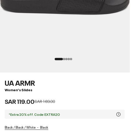
UA ARMR
Women's Slides
SAR 119.00
Price reduced from
to
SAR 169.00
*Extra 20% off. Code:EXTRA20
Black / Black / White
Black