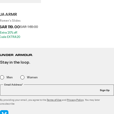
UA ARMR
Women's Slides
SAR 119.00
Price reduced from
to
SAR 169.00
*Extra 20% off.
Code:EXTRA20
Stay in the loop.
Men
Women
Email Address*
Sign Up
By providing your email, you agree to the
and
. You may later
Terms of Use
Privacy Policy
unsubscribe