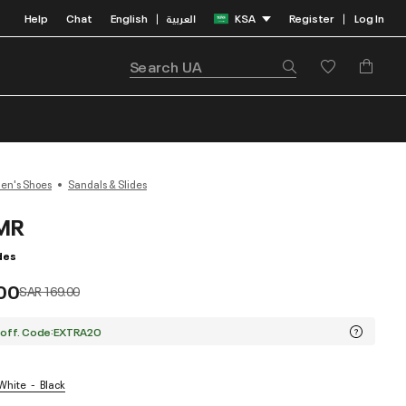
Help
Chat
English
العربية
KSA
Register
Log In
|
|
n's Shoes
Sandals & Slides
MR
des
.00
Price reduced from
to
SAR 169.00
 off. Code:EXTRA20
 White
Black