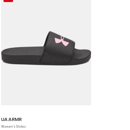
UA ARMR
Women's Slides