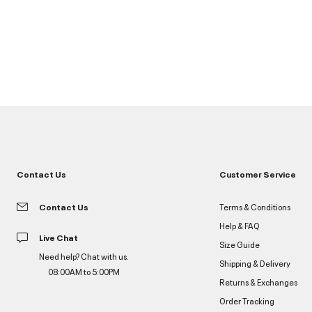
Contact Us
Customer Service
Contact Us
Terms & Conditions
Help & FAQ
Live Chat
Size Guide
Need help? Chat with us.
Shipping & Delivery
08:00AM to 5:00PM
Returns & Exchanges
Order Tracking