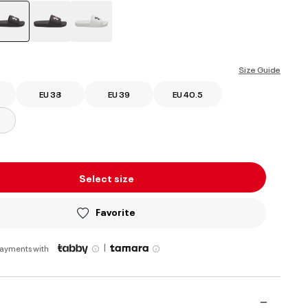
selected
Size Guide
EU 38
EU 39
EU 40.5
Select size
Favorite
|
payments with