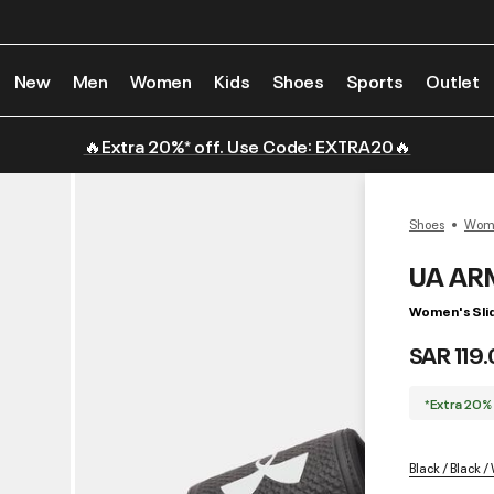
New
Men
Women
Kids
Shoes
Sports
Outlet
🔥Extra 20%* off. Use Code: EXTRA20🔥
Shoes
Wome
UA AR
Women's Sli
SAR 119
*Extra 20%
Black / Black /