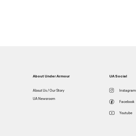
About Under Armour
UA Social
About Us / Our Story
Instagram
UA Newsroom
Facebook
Youtube