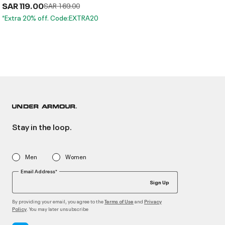
SAR 119.00
Price reduced from
to
SAR 169.00
*Extra 20% off. Code:EXTRA20
Stay in the loop.
Men
Women
Email Address*
Sign Up
By providing your email, you agree to the
and
Terms of Use
Privacy
. You may later unsubscribe
Policy