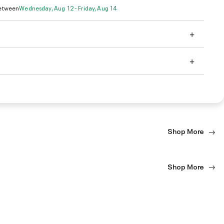
Between
Wednesday, Aug 12 - Friday, Aug 14
Shop More
Shop More