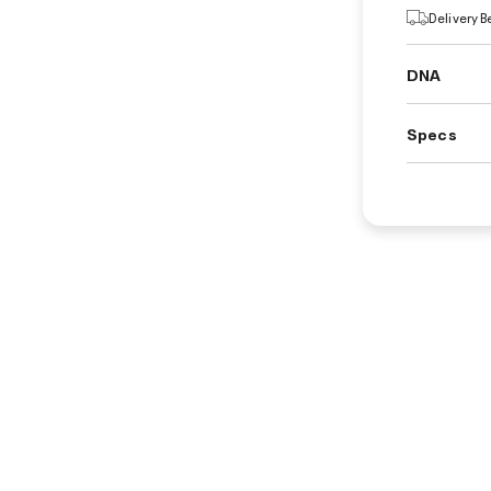
Delivery 
DNA
Specs