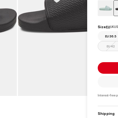
Size
EU
UK
US
EU 36.5
EU 42
Interest-free 
Shipping