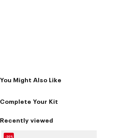
You Might Also Like
Complete Your Kit
Recently viewed
-30%