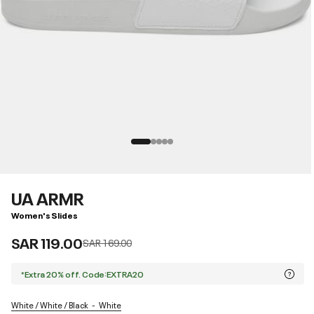
UA ARMR
Women's Slides
SAR 119.00
Price reduced from
to
SAR 169.00
*Extra 20% off. Code:EXTRA20
White / White / Black
White