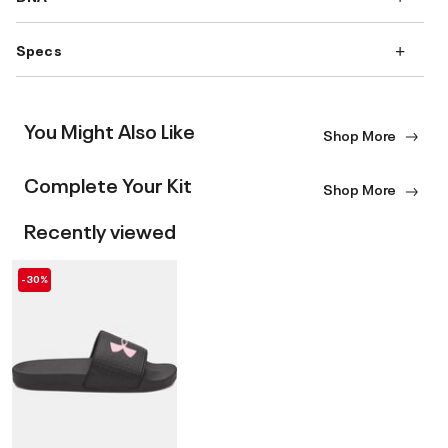
Specs
You Might Also Like
Shop More
Complete Your Kit
Shop More
Recently viewed
-30%