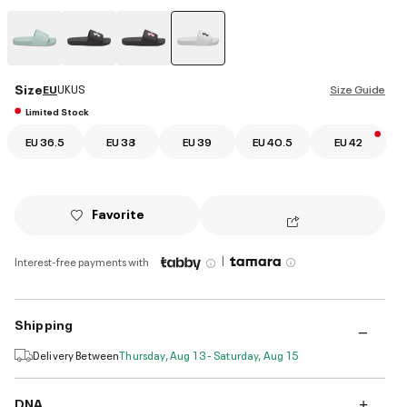
selected
Size
EU
UK
US
Size Guide
Limited Stock
EU 36.5
EU 38
EU 39
EU 40.5
EU 42
Favorite
|
Interest-free payments with
Shipping
Delivery Between
Thursday, Aug 13 - Saturday, Aug 15
DNA