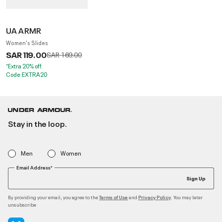
UA ARMR
Women's Slides
SAR 119.00
Price reduced from
to
SAR 169.00
*Extra 20% off.
Code:EXTRA20
Stay in the loop.
Men
Women
Email Address*
Sign Up
By providing your email, you agree to the
and
. You may later
Terms of Use
Privacy Policy
unsubscribe