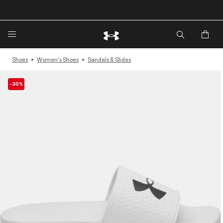
🔥Extra 20%* off. Use Code: EXTRA20🔥
Shoes
Women's Shoes
Sandals & Slides
-30%