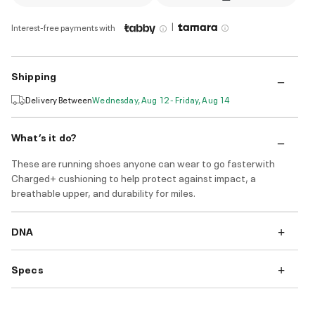
|
Interest-free payments with
Shipping
Delivery Between
Wednesday, Aug 12 - Friday, Aug 14
What’s it do?
These are running shoes anyone can wear to go fasterwith
Charged+ cushioning to help protect against impact, a
breathable upper, and durability for miles.
DNA
Specs