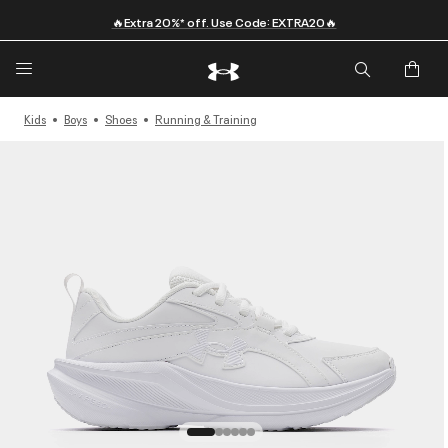
🔥Extra 20%* off. Use Code: EXTRA20🔥
Kids
Boys
Shoes
Running & Training