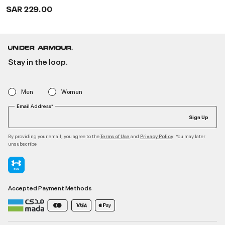
Shoes
SAR 229.00
Stay in the loop.
Men
Women
Email Address*
Sign Up
By providing your email, you agree to the
and
. You may later
Terms of Use
Privacy Policy
unsubscribe
Accepted Payment Methods