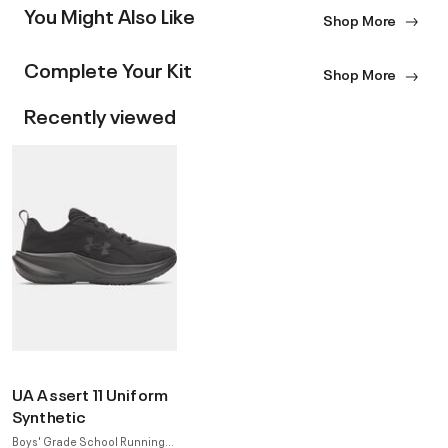
You Might Also Like
Shop More
Complete Your Kit
Shop More
Recently viewed
UA Assert 11 Uniform
Synthetic
Boys' Grade School Running