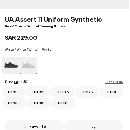
UA Assert 11 Uniform Synthetic
Boys' Grade School Running Shoes
SAR 229.00
White / White / White
White
selected
Size
EU
UK
US
Size Guide
EU 35.5
EU 36
EU 36.5
EU 37.5
EU 38
EU 38.5
EU 39
EU 40
Favorite