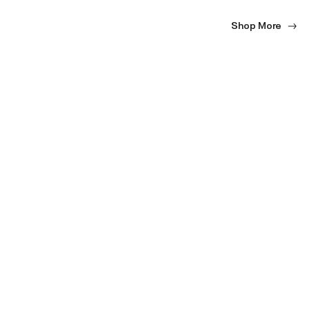
Shop More