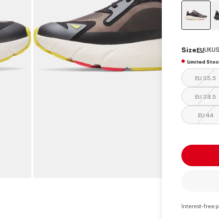
select
Size
EU
UK
US
Limited Stoc
EU 35.5
EU 38.5
EU 44
Interest-free 