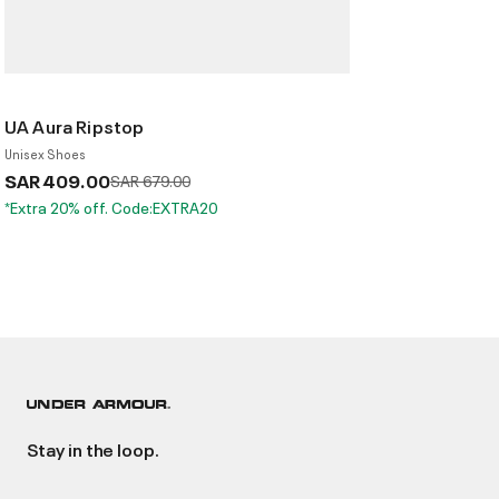
UA Aura Ripstop
Unisex Shoes
SAR 409.00
Price reduced from
to
SAR 679.00
*Extra 20% off. Code:EXTRA20
Stay in the loop.