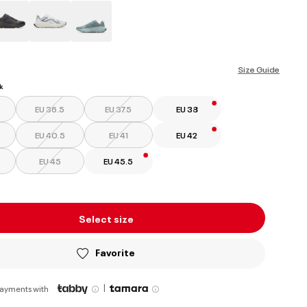
ed
Size Guide
k
EU 36.5
EU 37.5
EU 38
EU 40.5
EU 41
EU 42
EU 45
EU 45.5
Select size
Favorite
|
payments with