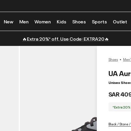
New
Men
Women
Kids
Shoes
Sports
Outlet
🔥Extra 20%* off. Use Code: EXTRA20🔥
Shoes
Men'
UA Aur
Unisex Shoe
SAR 40
*Extra 20%
Black / Stone 