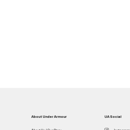
About Under Armour
UA Social
About Us / Our Story
Instagram