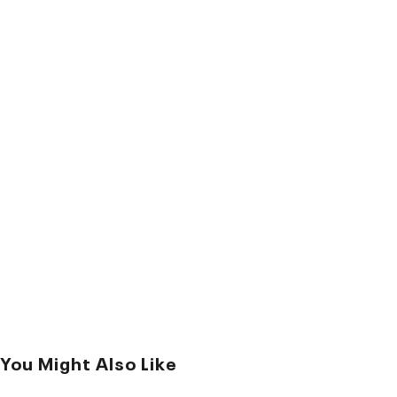
You Might Also Like