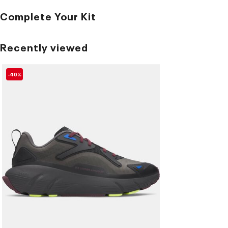
Complete Your Kit
Recently viewed
-40%