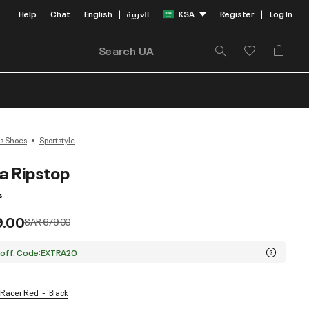
Help
Chat
English
العربية
KSA
Register
Log In
|
|
s Shoes
Sportstyle
a Ripstop
s
9.00
Price reduced from
to
SAR 679.00
 off. Code:EXTRA20
/ Racer Red
Black