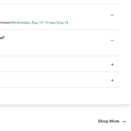
Between
Wednesday, Aug 12 - Friday, Aug 14
do?
Shop More