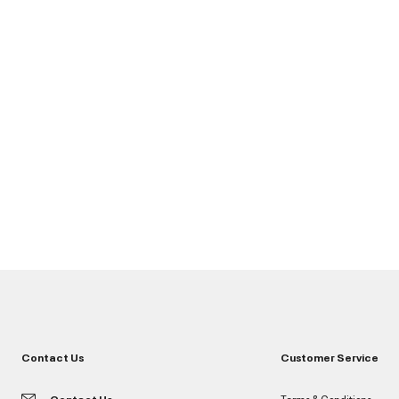
Contact Us
Customer Service
Contact Us
Terms & Conditions