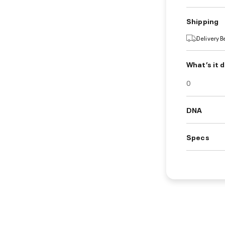
Shipping
Delivery 
What’s it 
0
DNA
Specs