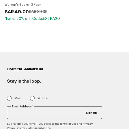
Women's Socks - 2 Pack
SAR 49.00
Price reduced from
to
SAR 89.00
*Extra 20% off. Code:EXTRA20
Stay in the loop.
Men
Women
Email Address*
Sign Up
By providing your email, you agree to the
and
Terms of Use
Privacy
. You may later unsubscribe
Policy