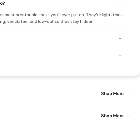
do?
e most breathable socks you'll ever put on. They're light, thin,
ng, ventilated, and low-cut so they stay hidden.
Shop More
Shop More