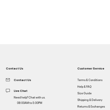
Contact Us
Customer Service
Contact Us
Terms & Conditions
Help & FAQ
Live Chat
Size Guide
Need help? Chat with us.
Shipping & Delivery
08:00AM to 5:00PM
Returns & Exchanges