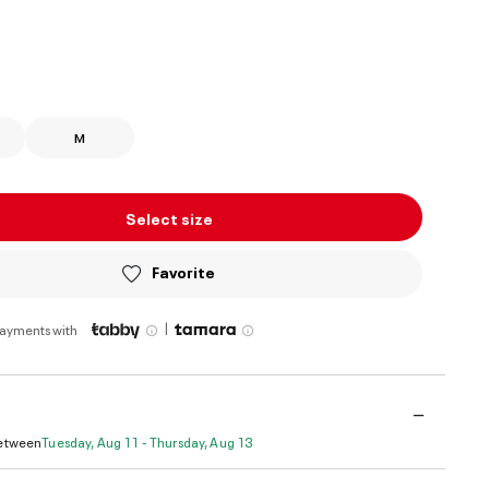
ed
M
Select size
Favorite
|
payments with
Between
Tuesday, Aug 11 - Thursday, Aug 13