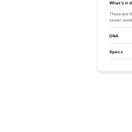
What’s it 
These are th
sweat-wicki
DNA
Specs