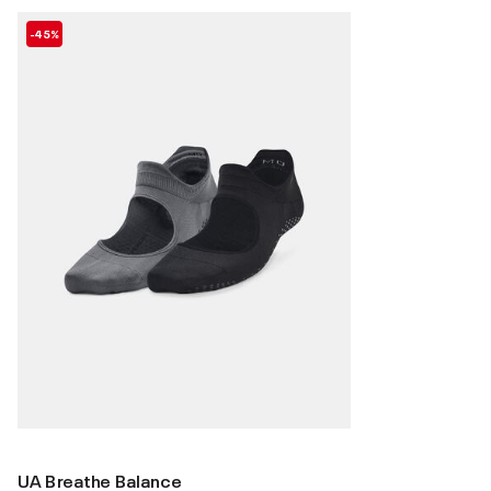
-45%
UA Breathe Balance