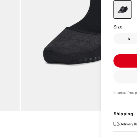
select
Size
S
Interest-free 
Shipping
Delivery 