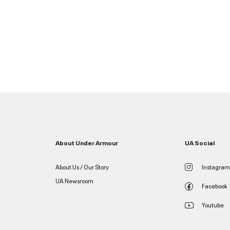
About Under Armour
UA Social
About Us / Our Story
Instagram
UA Newsroom
Facebook
Youtube