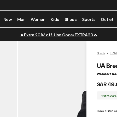
New
Men
Women
Kids
Shoes
Sports
Outlet
🔥Extra 20%* off. Use Code: EXTRA20🔥
Sports
TRAI
UA Bre
Women's Soc
SAR 49.
*Extra 20%
Black / Pitch G