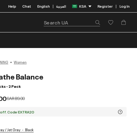
Help
Chat
English
العربية
KSA
Register
Log In
|
|
NING
Women
athe Balance
ks - 2 Pack
00
Price reduced from
to
SAR 89.00
 off. Code:EXTRA20
ray / Jet Gray
Black