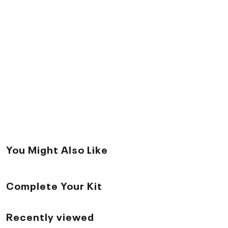
You Might Also Like
Complete Your Kit
Recently viewed