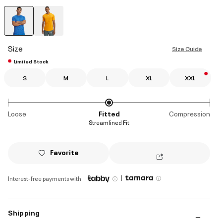
selected
Size
Size Guide
Limited Stock
S
M
L
XL
XXL
Loose
Fitted
Compression
Streamlined Fit
Favorite
|
Interest-free payments with
Shipping