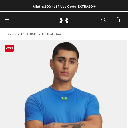
🔥Extra 20%* off. Use Code: EXTRA20🔥
Sports
FOOTBALL
Football Gear
-26%