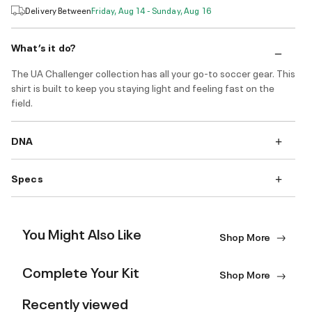
Delivery Between
Friday, Aug 14 - Sunday, Aug 16
What’s it do?
The UA Challenger collection has all your go-to soccer gear. This
shirt is built to keep you staying light and feeling fast on the
field.
DNA
Specs
You Might Also Like
Shop More
Complete Your Kit
Shop More
Recently viewed