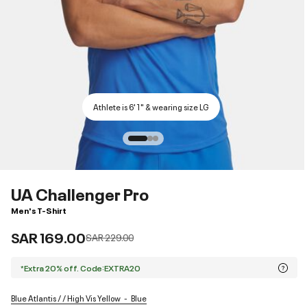
Athlete is 6'1" & wearing size LG
UA Challenger Pro
Men's T-Shirt
SAR 169.00
Price reduced from
to
SAR 229.00
*Extra 20% off. Code:EXTRA20
Blue Atlantis / / High Vis Yellow
Blue