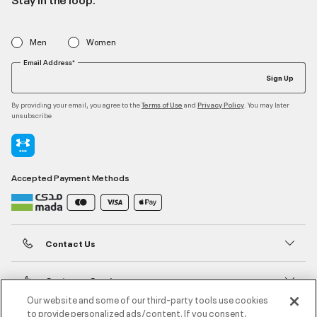
Men
Women
Email Address*
Sign Up
By providing your email, you agree to the
and
. You may later
Terms of Use
Privacy Policy
unsubscribe
Accepted Payment Methods
Contact Us
Customer Service
Our website and some of our third-party tools use cookies
to provide personalized ads/content. If you consent,
About Under Armour