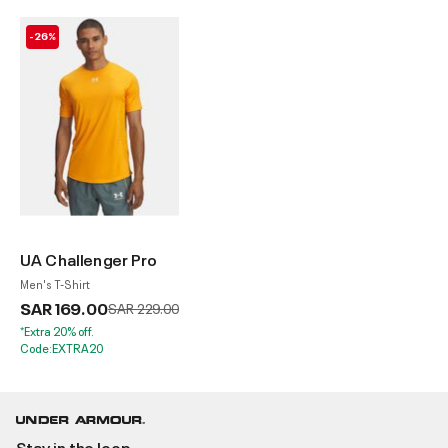
-26%
UA Challenger Pro
Men's T-Shirt
SAR 169.00
Price reduced from
to
SAR 229.00
*Extra 20% off.
Code:EXTRA20
Stay in the loop.