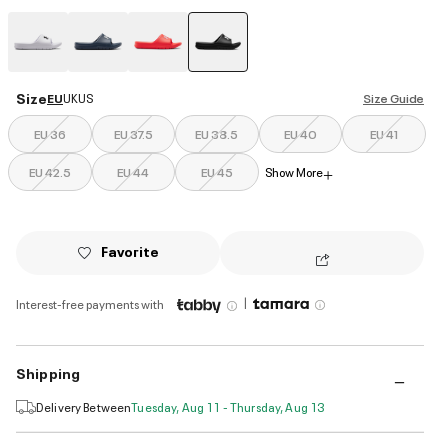
selected
Size
EU
UK
US
Size Guide
EU 36
EU 37.5
EU 38.5
EU 40
EU 41
EU 42.5
EU 44
EU 45
Show More
+
Favorite
|
Interest-free payments with
Shipping
Delivery Between
Tuesday, Aug 11 - Thursday, Aug 13