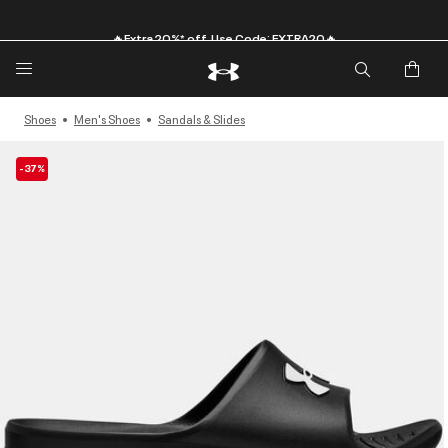
🔥Extra 20%* off. Use Code: EXTRA20🔥
Shoes
Men's Shoes
Sandals & Slides
-37%