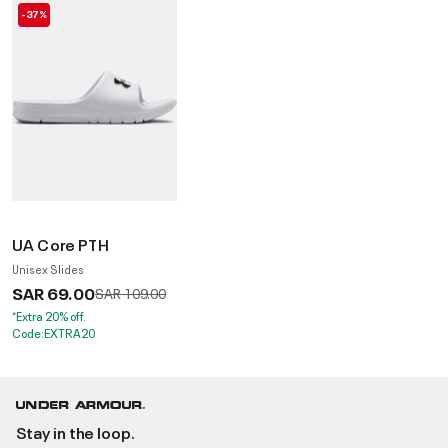
-37%
UA Core PTH
Unisex Slides
SAR 69.00
Price reduced from
to
SAR 109.00
*Extra 20% off.
Code:EXTRA20
Stay in the loop.