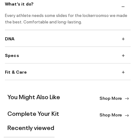
What’s it do?
Every athlete needs some slides for the lockerroomso we made
the best. Comfortable and long-lasting.
DNA
Specs
Fit & Care
You Might Also Like
Shop More
Complete Your Kit
Shop More
Recently viewed