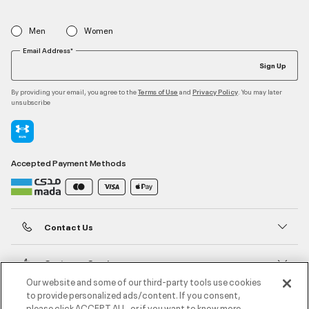
Men
Women
Email Address*
Sign Up
By providing your email, you agree to the
and
. You may later
Terms of Use
Privacy Policy
unsubscribe
Accepted Payment Methods
Contact Us
Customer Service
Our website and some of our third-party tools use cookies
to provide personalized ads/content. If you consent,
About Under Armour
please click ACCEPT ALL, or if you want to know more