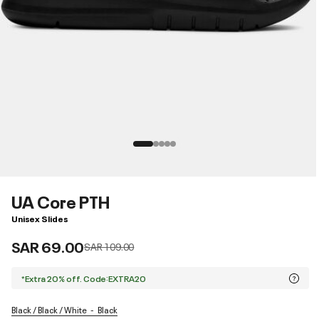
UA Core PTH
Unisex Slides
SAR 69.00
Price reduced from
to
SAR 109.00
*Extra 20% off. Code:EXTRA20
Black / Black / White
Black