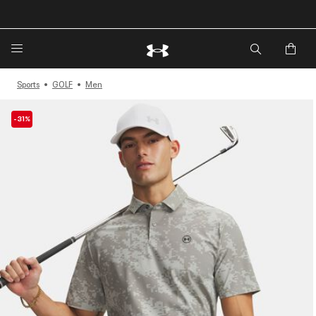
🔥Extra 20%* off. Use Code: EXTRA20🔥
Sports
GOLF
Men
-31%