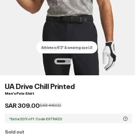
Athlete is 6'3" & wearing size LG
UA Drive Chill Printed
Men's Polo Shirt
SAR 309.00
Price reduced from
to
SAR 449.00
*Extra 20% off. Code:EXTRA20
Sold out