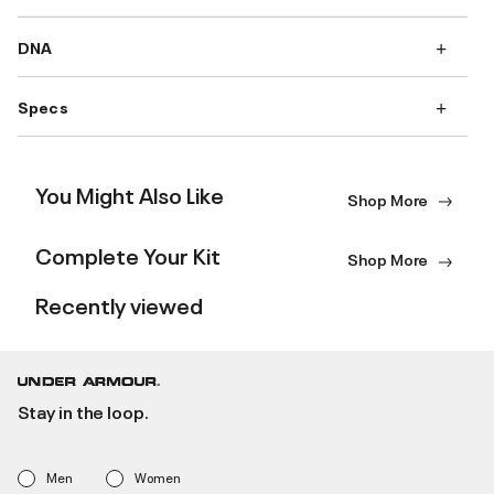
DNA
Specs
You Might Also Like
Shop More
Complete Your Kit
Shop More
Recently viewed
Stay in the loop.
Men
Women