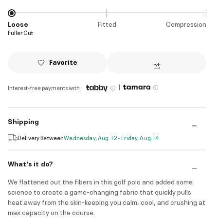
Loose
Fitted
Compression
Fuller Cut
Favorite
|
Interest-free payments with
Shipping
Delivery Between
Wednesday, Aug 12 - Friday, Aug 14
What’s it do?
We flattened out the fibers in this golf polo and added some
science to create a game-changing fabric that quickly pulls
heat away from the skin-keeping you calm, cool, and crushing at
max capacity on the course.