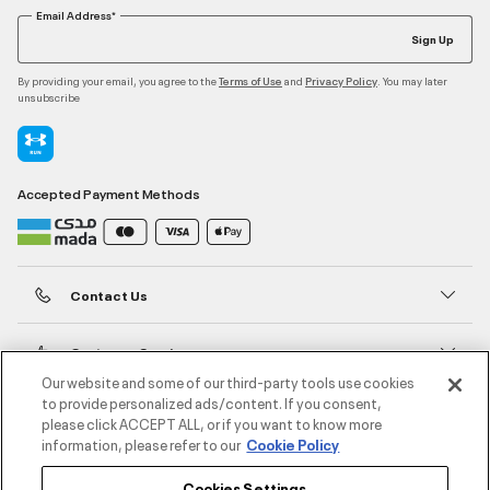
Email Address*
Sign Up
By providing your email, you agree to the
and
. You may later
Terms of Use
Privacy Policy
unsubscribe
Accepted Payment Methods
Contact Us
Customer Service
Our website and some of our third-party tools use cookies
to provide personalized ads/content. If you consent,
About Under Armour
please click ACCEPT ALL, or if you want to know more
information, please refer to our
Cookie Policy
UA Social
Cookies Settings