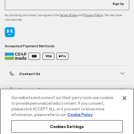
Sign Up
By providing your email, you agree to the
and
. You may later
Terms of Use
Privacy Policy
unsubscribe
Accepted Payment Methods
Contact Us
Customer Service
Our website and some of our third-party tools use cookies
to provide personalized ads/content. If you consent,
About Under Armour
please click ACCEPT ALL, or if you want to know more
information, please refer to our
Cookie Policy
UA Social
Cookies Settings