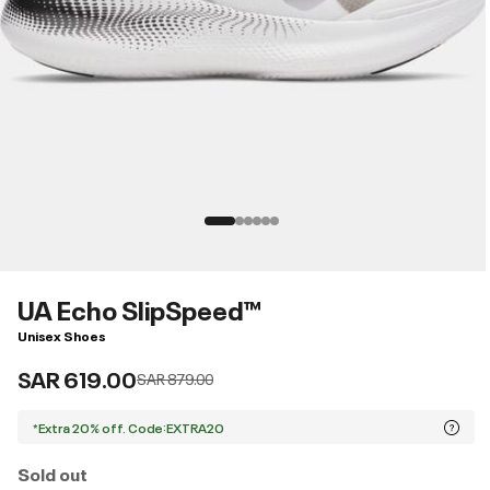
UA Echo SlipSpeed™
Unisex Shoes
SAR 619.00
Price reduced from
to
SAR 879.00
*Extra 20% off. Code:EXTRA20
Sold out