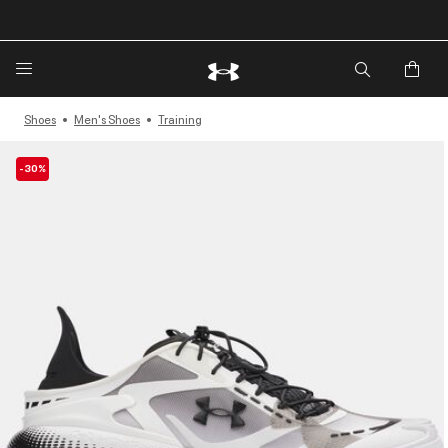
🔥Extra 20%* off. Use Code: EXTRA20🔥
Shoes
Men's Shoes
Training
-30%