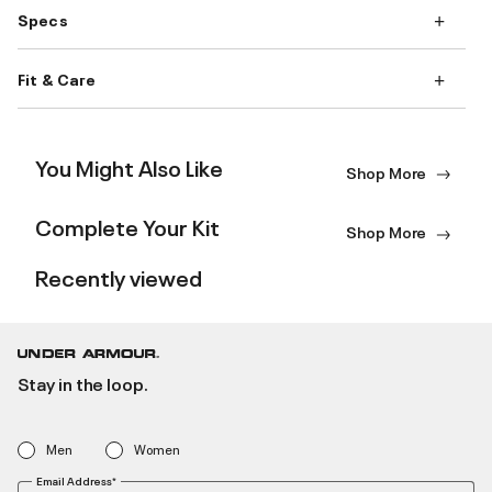
Specs
Fit & Care
You Might Also Like
Shop More
Complete Your Kit
Shop More
Recently viewed
Stay in the loop.
Men
Women
Email Address*