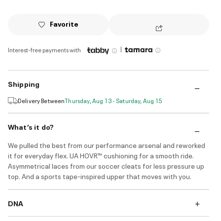
Favorite
|
Interest-free payments with
Shipping
Delivery Between
Thursday, Aug 13 - Saturday, Aug 15
What’s it do?
We pulled the best from our performance arsenal and reworked
it for everyday flex. UA HOVR™ cushioning for a smooth ride.
Asymmetrical laces from our soccer cleats for less pressure up
top. And a sports tape-inspired upper that moves with you.
DNA