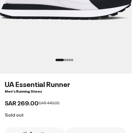
UA Essential Runner
Men's Running Shoes
SAR 269.00
Price reduced from
to
SAR 449.00
Sold out