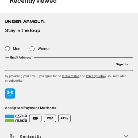
Stay in the loop.
Men
Women
Email Address*
Sign Up
By providing your email, you agree to the
and
. You may later
Terms of Use
Privacy Policy
unsubscribe
Accepted Payment Methods
Contact Us