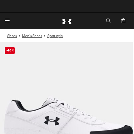
🔥Extra 20%* off. Use Code: EXTRA20🔥
Shoes
Men's Shoes
Sportstyle
-40%