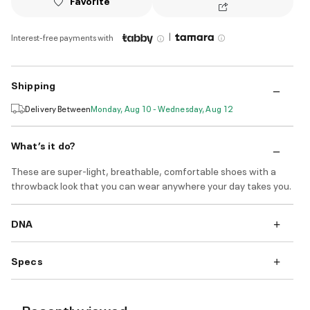
Favorite
|
Interest-free payments with
Shipping
Delivery Between
Monday, Aug 10 - Wednesday, Aug 12
What’s it do?
These are super-light, breathable, comfortable shoes with a
throwback look that you can wear anywhere your day takes you.
DNA
Specs
Recently viewed