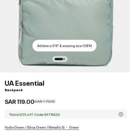
Athlete is 5'9" & wearing size OSFM
UA Essential
Backpack
SAR 119.00
Price reduced from
to
SAR 179.00
*Extra 20% off. Code:EXTRA20
Hydro Green / Silica Green / Metallic Si
Green