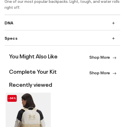
One of our most popular backpacks. Light, tough, and water rolls
right off.
DNA
Specs
You Might Also Like
Shop More
Complete Your Kit
Shop More
Recently viewed
-54%