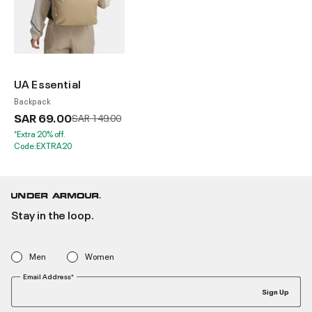
UA Essential
Backpack
SAR 69.00
Price reduced from
to
SAR 149.00
*Extra 20% off.
Code:EXTRA20
Stay in the loop.
Men
Women
Email Address*
Sign Up