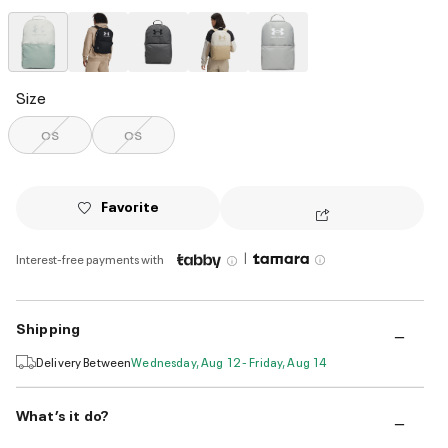
selected
Size
OS
OS
Favorite
|
Interest-free payments with
Shipping
Delivery Between
Wednesday, Aug 12 - Friday, Aug 14
What’s it do?