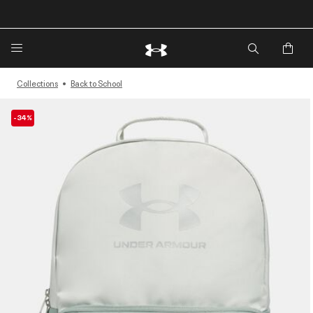
🔥Extra 20%* off. Use Code: EXTRA20🔥
Collections
Back to School
-34%