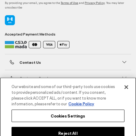
By providing your email, you agree to the
and
. You may later
Terms of Use
Privacy Policy
unsubscribe
Accepted Payment Methods
Contact Us
Customer Service
Our website and some of our third-party tools use cookies
to provide personalized ads/content. If you consent,
About Under Armour
please click ACCEPT ALL, or if you want to know more
information, please refer to our
Cookie Policy
UA Social
Cookies Settings
©2026 ATHLOCITY L.L.C,
Privacy Policy
/
Terms and Conditions
/
Cookie Policy
Reject All