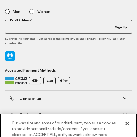
Men
Women
Email Address*
Sign Up
By providing your email, you agree to the
and
. You may later
Terms of Use
Privacy Policy
unsubscribe
Accepted Payment Methods
Contact Us
Customer Service
Our website and some of our third-party tools use cookies
to provide personalized ads/content. If you consent,
About Under Armour
please click ACCEPT ALL, or if you want to know more