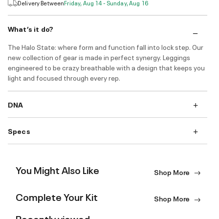
Delivery Between
Friday, Aug 14 - Sunday, Aug 16
What’s it do?
The Halo State: where form and function fall into lock step. Our
new collection of gear is made in perfect synergy. Leggings
engineered to be crazy breathable with a design that keeps you
light and focused through every rep.
DNA
Specs
You Might Also Like
Shop More
Complete Your Kit
Shop More
Recently viewed