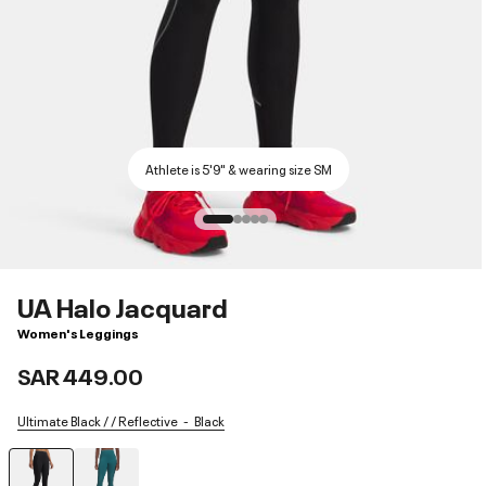
Athlete is 5'9" & wearing size SM
UA Halo Jacquard
Women's Leggings
SAR 449.00
Ultimate Black / / Reflective
Black