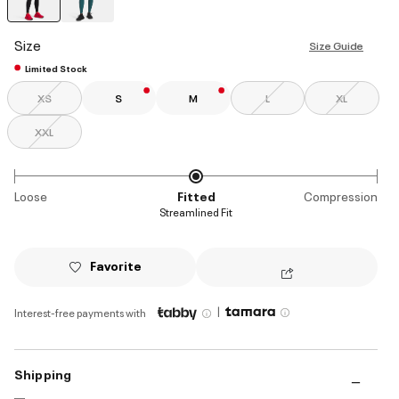
selected
Size
Size Guide
Limited Stock
XS
S
M
L
XL
XXL
Loose
Fitted
Compression
Streamlined Fit
Favorite
|
Interest-free payments with
Shipping