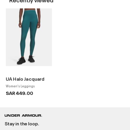
UA Halo Jacquard
Women's Leggings
SAR 449.00
Stay in the loop.