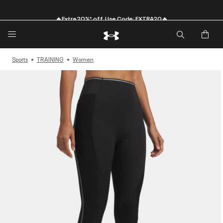
🔥Extra 20%* off. Use Code: EXTRA20🔥
Sports
TRAINING
Women