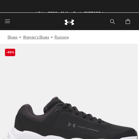
🔥Extra 20%* off. Use Code: EXTRA20🔥
Shoes
Women's Shoes
Running
-49%