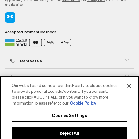
unsubscribe
Accepted Payment Methods
Contact Us
Customer Service
Our website and some of our third-party tools use cookies
to provide personalized ads/content. If you consent,
About Under Armour
please click ACCEPT ALL, or if you want to know more
information, please refer to our
Cookie Policy
UA Social
Cookies Settings
©2026 ATHLOCITY L.L.C,
Privacy Policy
/
Terms and Conditions
/
Cookie Policy
Reject All