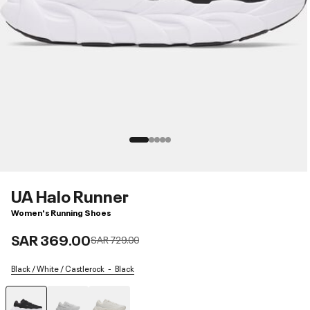
UA Halo Runner
Women's Running Shoes
SAR 369.00
Price reduced from
to
SAR 729.00
Black / White / Castlerock
Black