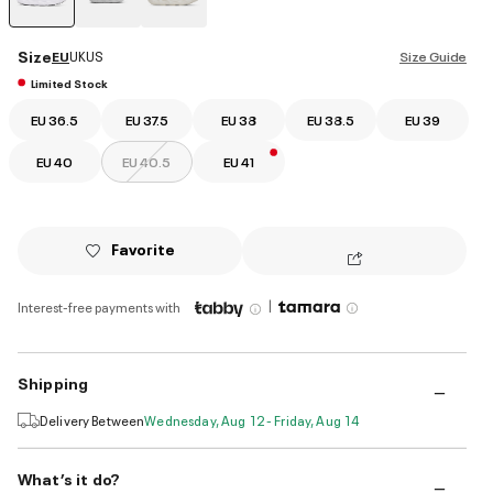
selected
Size
EU
UK
US
Size Guide
Limited Stock
EU 36.5
EU 37.5
EU 38
EU 38.5
EU 39
EU 40
EU 40.5
EU 41
Favorite
|
Interest-free payments with
Shipping
Delivery Between
Wednesday, Aug 12 - Friday, Aug 14
What’s it do?