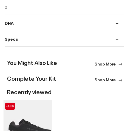
0
DNA
Specs
You Might Also Like
Shop More
Complete Your Kit
Shop More
Recently viewed
-49%