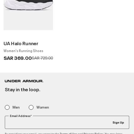
UA Halo Runner
Women's Running Shoes
SAR 369.00
Price reduced from
to
SAR 729.00
Stay in the loop.
Men
Women
Email Address*
Sign Up
By providing your email, you agree to the
and
. You may later
Terms of Use
Privacy Policy