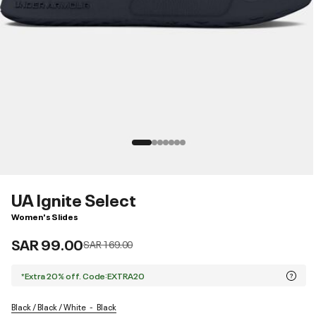
UA Ignite Select
Women's Slides
SAR 99.00
Price reduced from
to
SAR 169.00
*Extra 20% off. Code:EXTRA20
Black / Black / White
Black