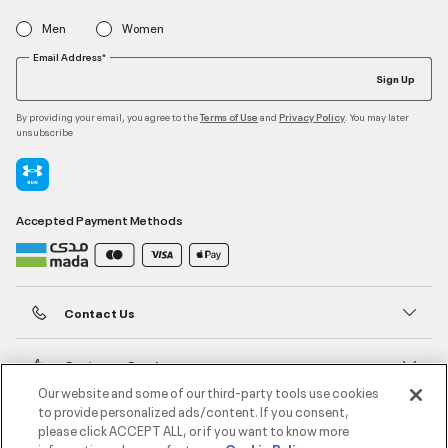
Men
Women
Email Address*
Sign Up
By providing your email, you agree to the
and
. You may later
Terms of Use
Privacy Policy
unsubscribe
Accepted Payment Methods
Contact Us
Customer Service
Our website and some of our third-party tools use cookies
to provide personalized ads/content. If you consent,
About Under Armour
please click ACCEPT ALL, or if you want to know more