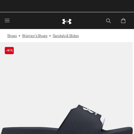
Shoes
Women's Shoes
Sandals & Slides
-41%