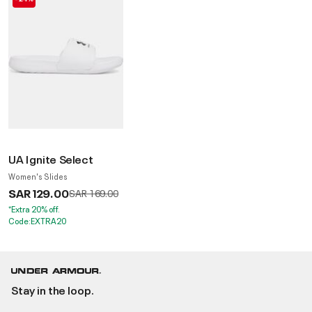
UA Ignite Select
Women's Slides
SAR 129.00
Price reduced from
to
SAR 169.00
*Extra 20% off.
Code:EXTRA20
Stay in the loop.