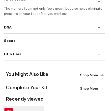
The memory foam not only feels great, but also helps eliminate
pressure on your feet after you work out.
DNA
Specs
Fit & Care
You Might Also Like
Shop More
Complete Your Kit
Shop More
Recently viewed
-24%