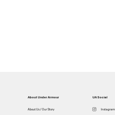
About Under Armour
UA Social
About Us / Our Story
Instagram