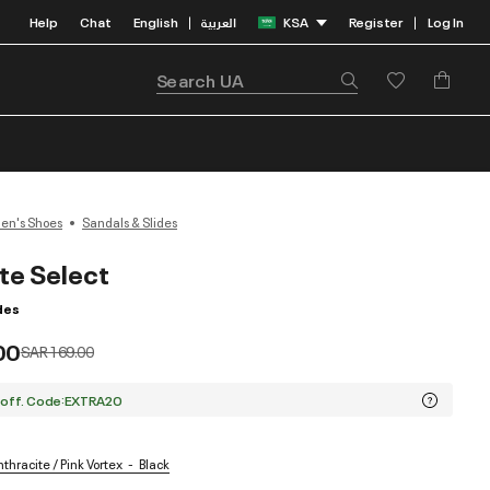
Help
Chat
English
العربية
KSA
Register
Log In
|
|
n's Shoes
Sandals & Slides
ite Select
des
00
Price reduced from
to
SAR 169.00
 off. Code:EXTRA20
thracite / Pink Vortex
Black