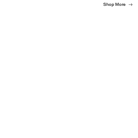
Shop More