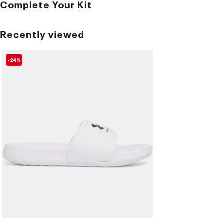
Complete Your Kit
Recently viewed
-24%