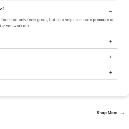
do?
foam not only feels great, but also helps eliminate pressure on
ter you work out.
Shop More