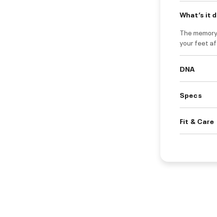
What’s it 
The memory 
your feet af
DNA
Specs
Fit & Care