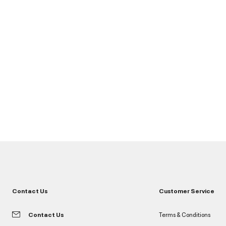
Contact Us
Customer Service
Contact Us
Terms & Conditions