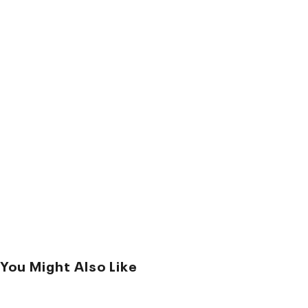
You Might Also Like