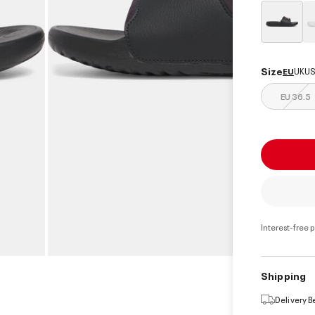
select
Size
EU
UK
US
EU 36.5
Interest-free 
Shipping
Delivery 