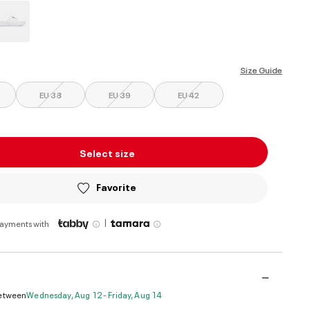
ed
Size Guide
EU 38
EU 39
EU 42
Select size
Favorite
|
payments with
Between
Wednesday, Aug 12 - Friday, Aug 14