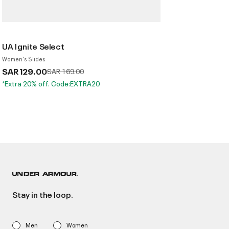
UA Ignite Select
Women's Slides
SAR 129.00
Price reduced from
to
SAR 169.00
*Extra 20% off. Code:EXTRA20
Stay in the loop.
Men
Women