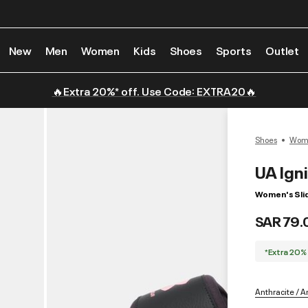
New
Men
Women
Kids
Shoes
Sports
Outlet
🔥Extra 20%* off. Use Code: EXTRA20🔥
Shoes
Wome
UA Ign
Women's Sli
SAR 79.
*Extra 20%
Anthracite / An