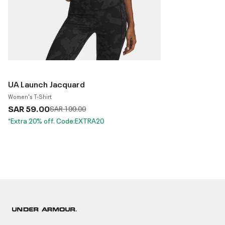
UA Launch Jacquard
Women's T-Shirt
SAR 59.00
Price reduced from
to
SAR 199.00
*Extra 20% off. Code:EXTRA20