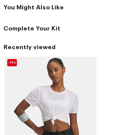
You Might Also Like
Complete Your Kit
Recently viewed
-70%