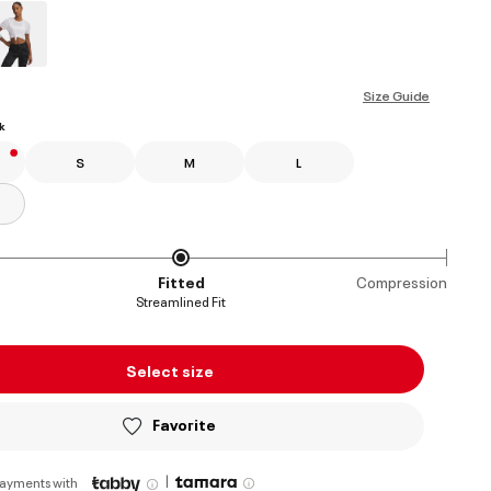
ed
Size Guide
k
S
M
L
Fitted
Compression
Streamlined Fit
Select size
Favorite
|
payments with