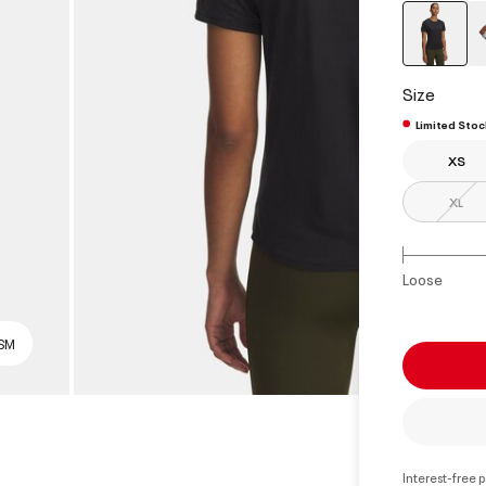
select
Size
Limited Stoc
XS
XL
Loose
 SM
Interest-free 