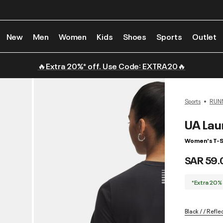
New
Men
Women
Kids
Shoes
Sports
Outlet
🔥Extra 20%* off. Use Code: EXTRA20🔥
Sports
RUN
UA Lau
Women's T-S
SAR 59.
*Extra 20%
Black / / Refle