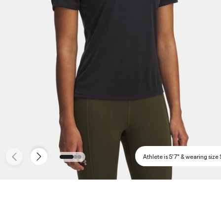
Athlete is 5'7" & wearing size