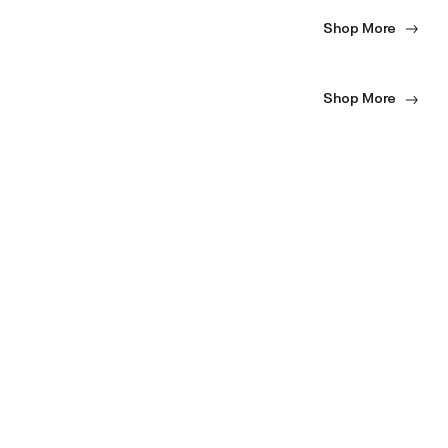
Shop More
Shop More