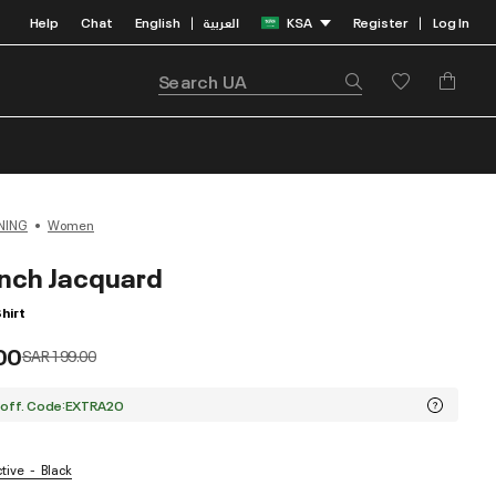
Help
Chat
English
العربية
KSA
Register
Log In
|
|
NING
Women
nch Jacquard
hirt
00
Price reduced from
to
SAR 199.00
 off. Code:EXTRA20
ctive
Black