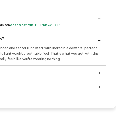
Between
Wednesday, Aug 12 - Friday, Aug 14
do?
nces and faster runs start with incredible comfort, perfect
 a lightweight breathable feel. That's what you get with this
ically feels like you're wearing nothing.