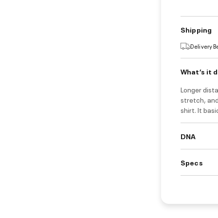
Shipping
Delivery 
What’s it 
Longer dista
stretch, and
shirt. It bas
DNA
Specs