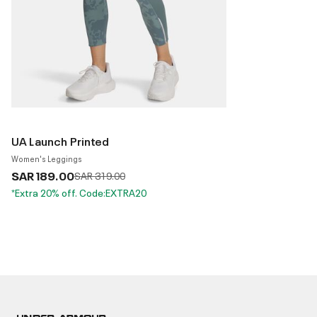
UA Launch Printed
Women's Leggings
SAR 189.00
Price reduced from
to
SAR 319.00
*Extra 20% off. Code:EXTRA20