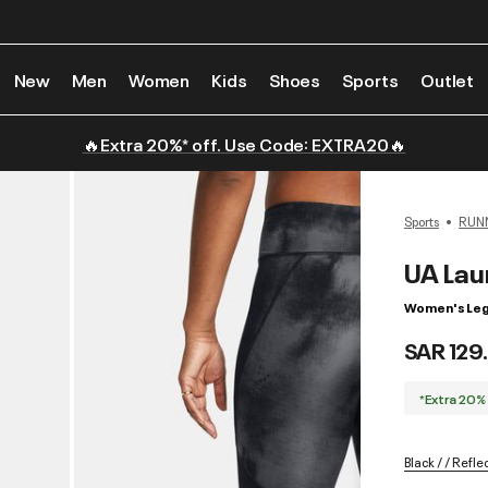
New
Men
Women
Kids
Shoes
Sports
Outlet
🔥Extra 20%* off. Use Code: EXTRA20🔥
Sports
RUN
UA Lau
Women's Leg
SAR 129
*Extra 20%
Black / / Refle