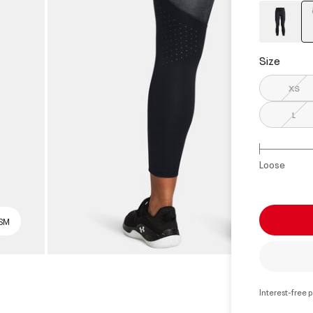
Size
XS
L
Loose
 SM
Interest-free 