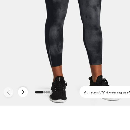
Athlete is 5'9" & wearing size