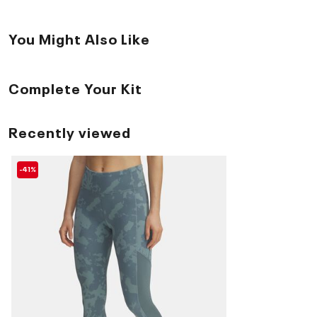
You Might Also Like
Complete Your Kit
Recently viewed
-41%