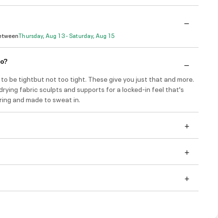
Between
Thursday, Aug 13 - Saturday, Aug 15
do?
to be tightbut not too tight. These give you just that and more.
drying fabric sculpts and supports for a locked-in feel that's
ring and made to sweat in.