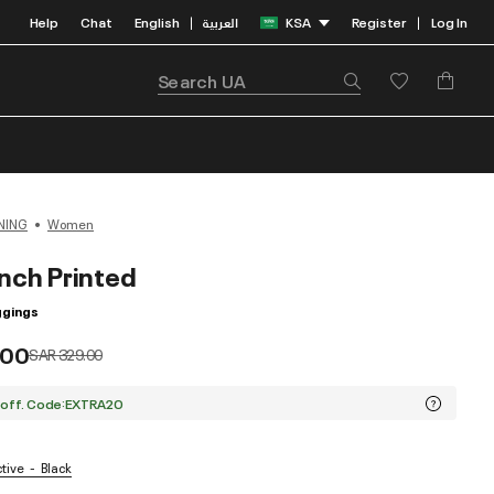
Help
Chat
English
العربية
KSA
Register
Log In
|
|
NING
Women
nch Printed
gings
.00
Price reduced from
to
SAR 329.00
 off. Code:EXTRA20
ctive
Black