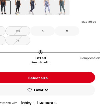
selected
Size Guide
XS
S
M
XL
Fitted
Compression
Streamlined Fit
Select size
Favorite
|
payments with