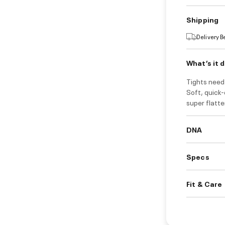
Shipping
Delivery 
What’s it 
Tights need 
Soft, quick-
super flatte
DNA
Specs
Fit & Care