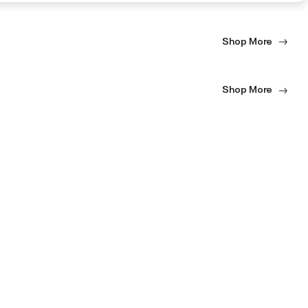
Shop More
Shop More