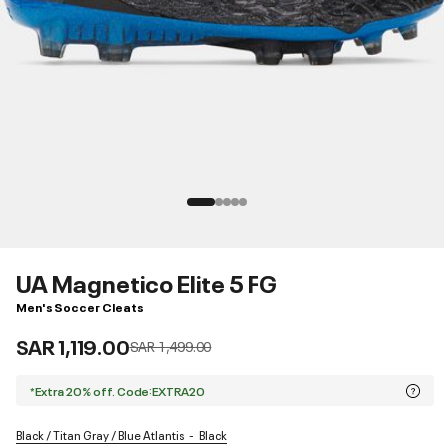
UA Magnetico Elite 5 FG
Men's Soccer Cleats
SAR 1,119.00
Price reduced from
to
SAR 1,499.00
*Extra 20% off. Code:EXTRA20
Black / Titan Gray / Blue Atlantis
Black