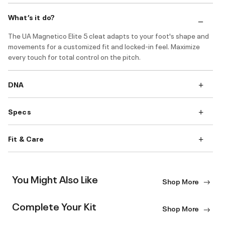
What’s it do?
The UA Magnetico Elite 5 cleat adapts to your foot's shape and
movements for a customized fit and locked-in feel. Maximize
every touch for total control on the pitch.
DNA
Specs
Fit & Care
You Might Also Like
Shop More
Complete Your Kit
Shop More