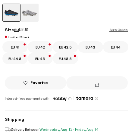
selected
Size
EU
UK
US
Size Guide
Limited Stock
EU 41
EU 42
EU 42.5
EU 43
EU 44
EU 44.5
EU 45
EU 45.5
Favorite
|
Interest-free payments with
Shipping
Delivery Between
Wednesday, Aug 12 - Friday, Aug 14