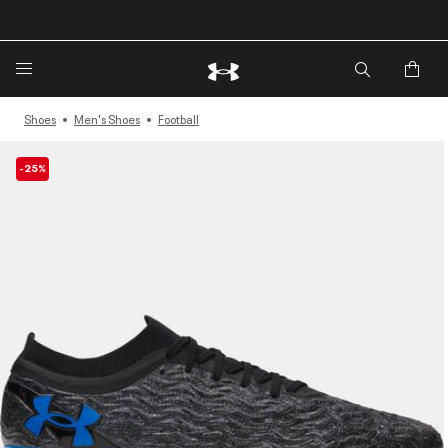
🔥Extra 20%* off. Use Code: EXTRA20🔥
Shoes
Men's Shoes
Football
-25%