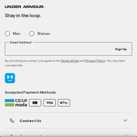
Stay in the loop.
Men
Women
Email Address*
Sign Up
By providing your email, you agree to the
and
. You may later
Terms of Use
Privacy Policy
unsubscribe
Accepted Payment Methods
Contact Us
Customer Service