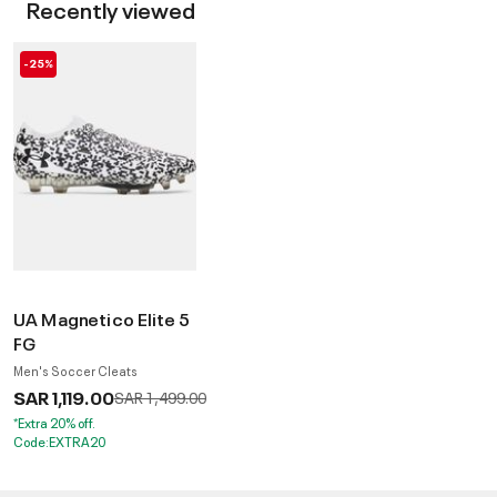
Recently viewed
-25%
UA Magnetico Elite 5
FG
Men's Soccer Cleats
SAR 1,119.00
Price reduced from
to
SAR 1,499.00
*Extra 20% off.
Code:EXTRA20