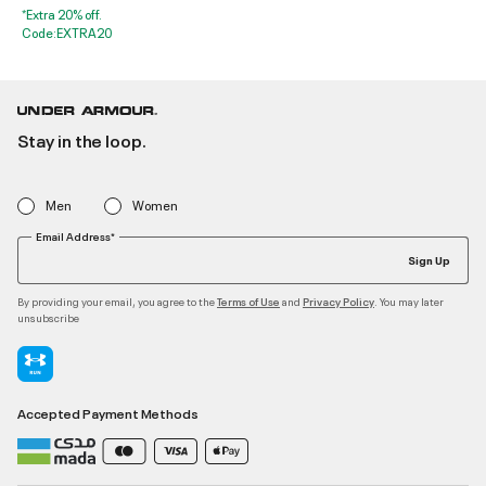
*Extra 20% off.
Code:EXTRA20
Stay in the loop.
Men
Women
Email Address*
Sign Up
By providing your email, you agree to the
and
. You may later
Terms of Use
Privacy Policy
unsubscribe
Accepted Payment Methods