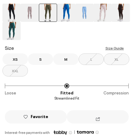
selected
Size
Size Guide
XS
S
M
L
XL
XXL
Loose
Fitted
Compression
Streamlined Fit
Favorite
|
Interest-free payments with