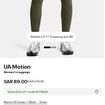
Athlete is 5'11" & wearing size SM
UA Motion
Women's Leggings
SAR 89.00
Price reduced from
to
SAR 279.00
*Extra 20% off. Code:EXTRA20
Marine OD Green / / Black
Green