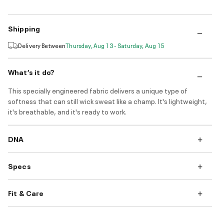
Shipping
Delivery Between
Thursday, Aug 13 - Saturday, Aug 15
What’s it do?
This specially engineered fabric delivers a unique type of
softness that can still wick sweat like a champ. It's lightweight,
it's breathable, and it's ready to work.
DNA
Specs
Fit & Care