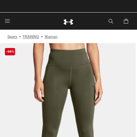
🔥Extra 20%* off. Use Code: EXTRA20🔥
Sports
TRAINING
Women
-68%