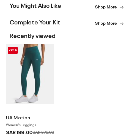
You Might Also Like
Shop More
Complete Your Kit
Shop More
Recently viewed
-29%
UA Motion
Women's Leggings
SAR 199.00
Price reduced from
to
SAR 279.00