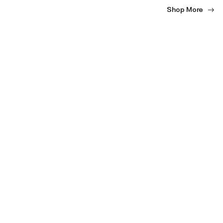
Shop More