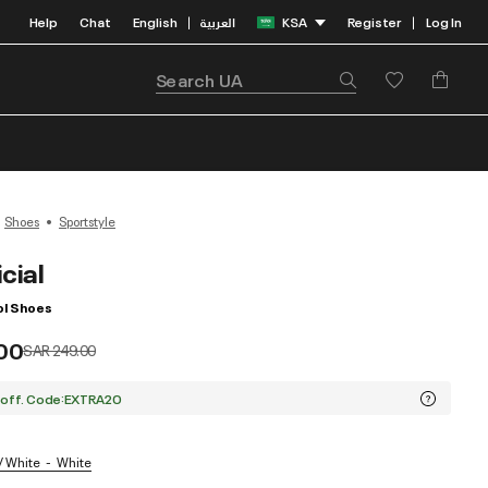
Help
Chat
English
العربية
KSA
Register
Log In
|
|
Shoes
Sportstyle
cial
l Shoes
.00
Price reduced from
to
SAR 249.00
 off. Code:EXTRA20
/ White
White