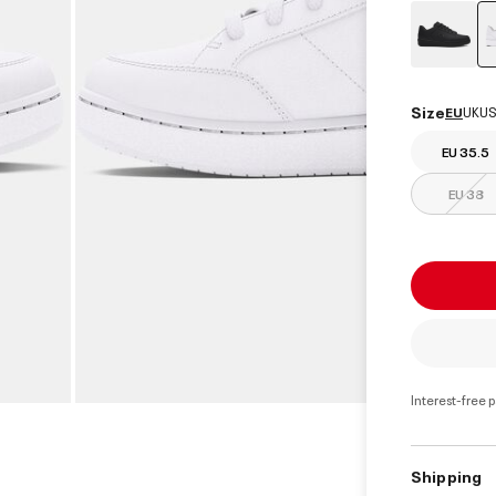
Size
EU
UK
US
EU 35.5
EU 38
Interest-free 
Shipping