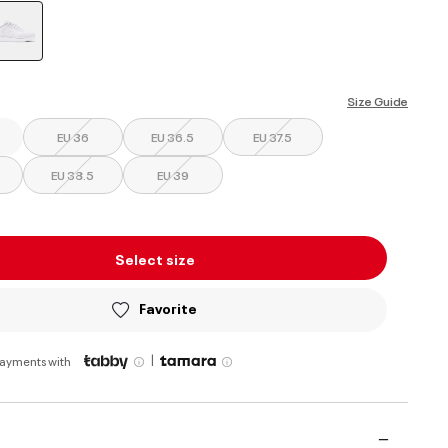
selected
Size Guide
EU 36
EU 36.5
EU 37.5
EU 38.5
EU 39
Select size
Favorite
|
payments with