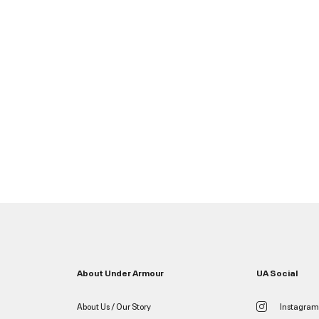
About Under Armour
UA Social
About Us / Our Story
Instagram