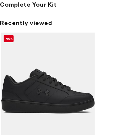
Complete Your Kit
Recently viewed
-40%