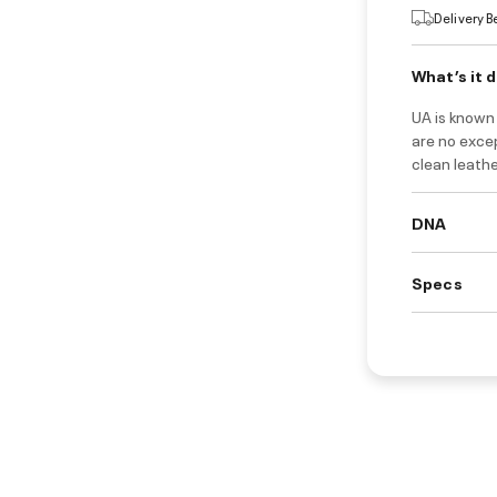
Delivery 
What’s it 
UA is known
are no exce
clean leathe
DNA
Specs