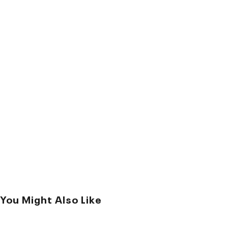
You Might Also Like