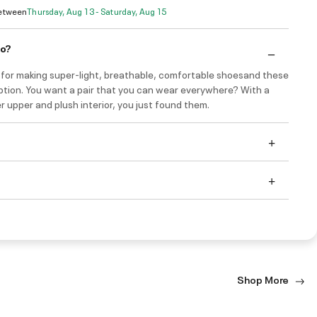
Between
Thursday, Aug 13 - Saturday, Aug 15
do?
 for making super-light, breathable, comfortable shoesand these
ption. You want a pair that you can wear everywhere? With a
r upper and plush interior, you just found them.
Shop More