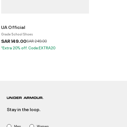
UA Official
Grade School Shoes
SAR 149.00
Price reduced from
to
SAR 249.00
*Extra 20% off. Code:EXTRA20
Stay in the loop.
Men
Women