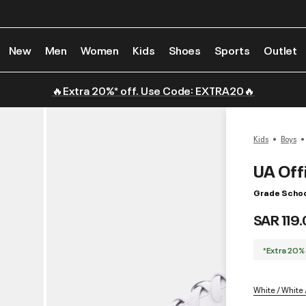
New
Men
Women
Kids
Shoes
Sports
Outlet
🔥Extra 20%* off. Use Code: EXTRA20🔥
Kids
Boys
UA Offi
Grade Schoo
SAR 119
*Extra 20%
White / White 