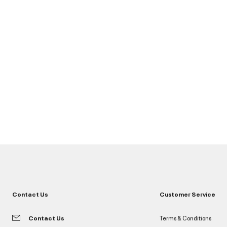
Contact Us
Customer Service
Contact Us
Terms & Conditions