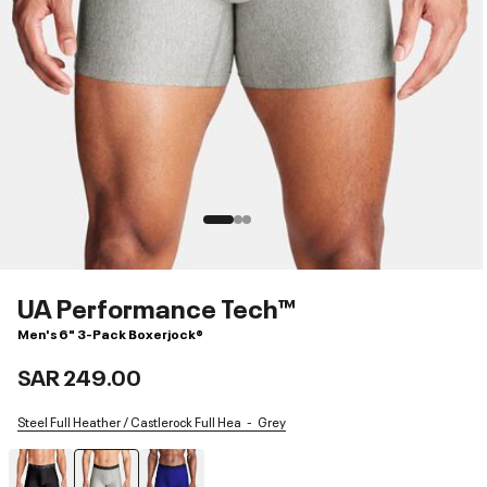
UA Performance Tech™
Men's 6" 3-Pack Boxerjock®
SAR 249.00
Steel Full Heather / Castlerock Full Hea
Grey