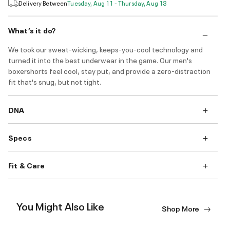
Delivery Between
Tuesday, Aug 11 - Thursday, Aug 13
What’s it do?
We took our sweat-wicking, keeps-you-cool technology and
turned it into the best underwear in the game. Our men's
boxershorts feel cool, stay put, and provide a zero-distraction
fit that's snug, but not tight.
DNA
Specs
Fit & Care
You Might Also Like
Shop More