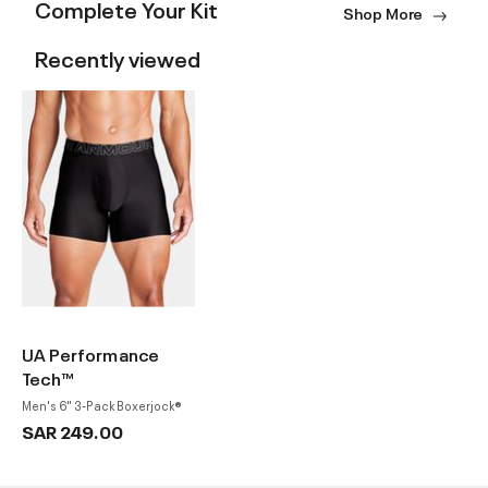
Complete Your Kit
Shop More
Recently viewed
UA Performance
Tech™
Men's 6" 3-Pack Boxerjock®
SAR 249.00