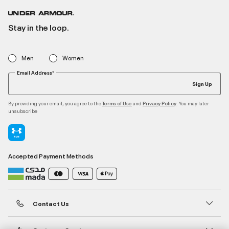
Stay in the loop.
Men
Women
Email Address*
Sign Up
By providing your email, you agree to the
and
. You may later
Terms of Use
Privacy Policy
unsubscribe
Accepted Payment Methods
Contact Us