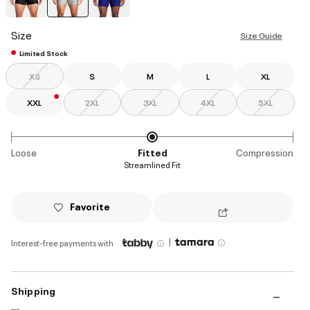
selected
Size
Size Guide
Limited Stock
XS
S
M
L
XL
XXL
2XL
3XL
4XL
5XL
Loose
Fitted
Compression
Streamlined Fit
Favorite
|
Interest-free payments with
Shipping