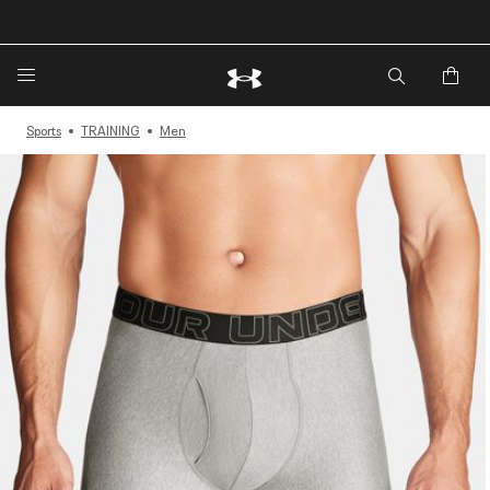
🔥Extra 20%* off. Use Code: EXTRA20🔥
Sports
TRAINING
Men