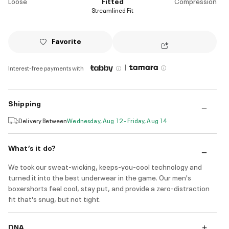
Loose
Fitted
Compression
Streamlined Fit
Favorite
|
Interest-free payments with
Shipping
Delivery Between
Wednesday, Aug 12 - Friday, Aug 14
What’s it do?
We took our sweat-wicking, keeps-you-cool technology and
turned it into the best underwear in the game. Our men's
boxershorts feel cool, stay put, and provide a zero-distraction
fit that's snug, but not tight.
DNA