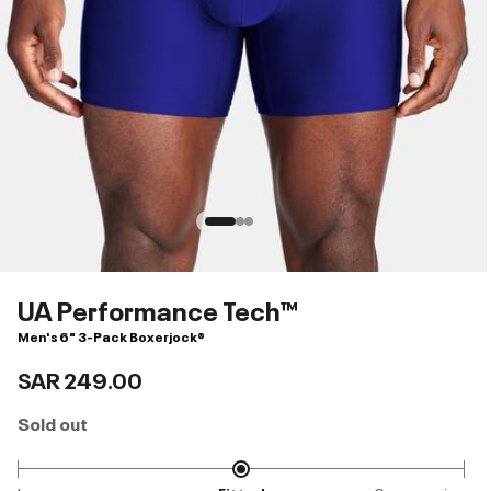
UA Performance Tech™
Men's 6" 3-Pack Boxerjock®
SAR 249.00
Sold out