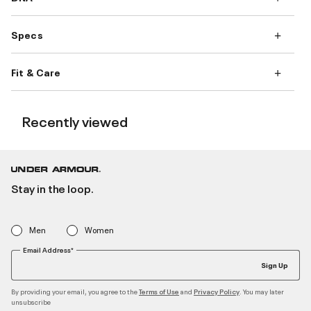
Specs
Fit & Care
Recently viewed
Stay in the loop.
Men
Women
Email Address*
Sign Up
By providing your email, you agree to the
and
. You may later
Terms of Use
Privacy Policy
unsubscribe