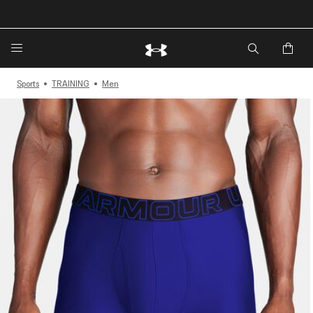
🔥Extra 20%* off. Use Code: EXTRA20🔥
Sports
TRAINING
Men