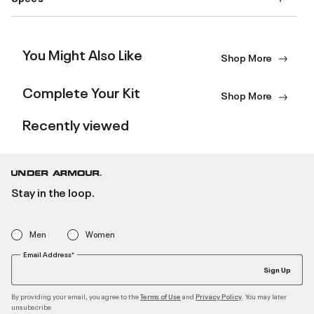
You Might Also Like
Shop More
Complete Your Kit
Shop More
Recently viewed
Stay in the loop.
Men
Women
Email Address*
Sign Up
By providing your email, you agree to the
and
. You may later
Terms of Use
Privacy Policy
unsubscribe