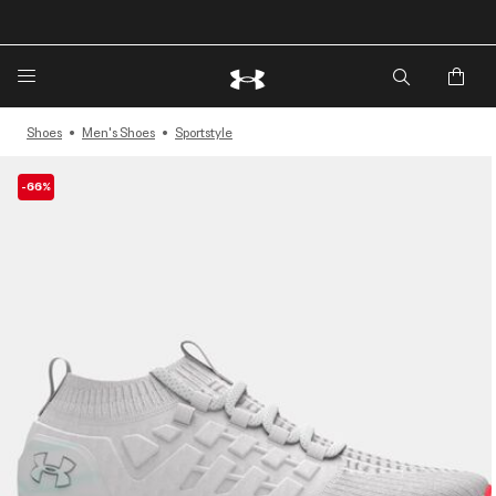
🔥Extra 20%* off. Use Code: EXTRA20🔥
Shoes
Men's Shoes
Sportstyle
-66%