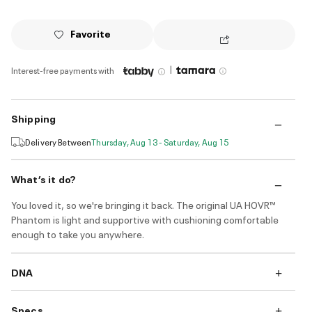
Favorite
|
Interest-free payments with
Shipping
Delivery Between
Thursday, Aug 13 - Saturday, Aug 15
What’s it do?
You loved it, so we're bringing it back. The original UA HOVR™
Phantom is light and supportive with cushioning comfortable
enough to take you anywhere.
DNA
Specs