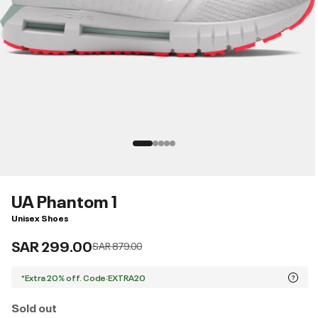
UA Phantom 1
Unisex Shoes
SAR 299.00
Price reduced from
to
SAR 879.00
*Extra 20% off. Code:EXTRA20
Sold out