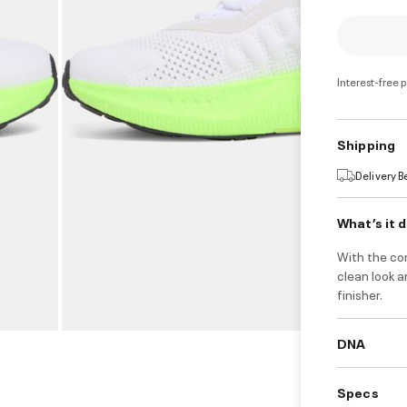
Interest-free 
Shipping
Delivery 
What’s it 
With the co
clean look a
finisher.
DNA
Specs