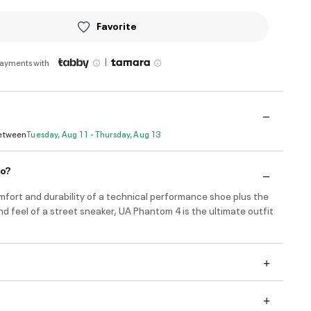
Favorite
|
payments with
Between
Tuesday, Aug 11 - Thursday, Aug 13
do?
mfort and durability of a technical performance shoe plus the
nd feel of a street sneaker, UA Phantom 4 is the ultimate outfit