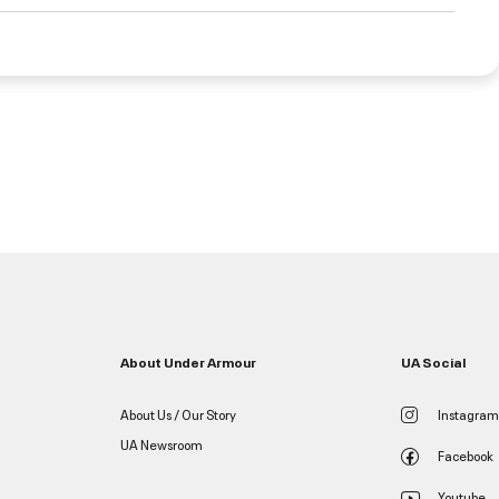
About Under Armour
UA Social
About Us / Our Story
Instagram
UA Newsroom
Facebook
Youtube