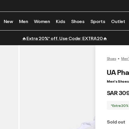
New
Men
Women
Kids
Shoes
Sports
Outlet
🔥Extra 20%* off. Use Code: EXTRA20🔥
Shoes
Men'
UA Ph
Men's Shoes
SAR 30
*Extra 20%
Sold out