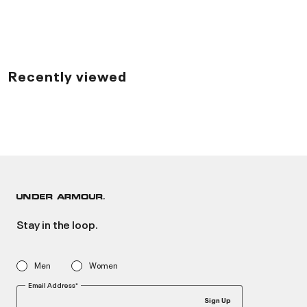
Recently viewed
Stay in the loop.
Men
Women
Email Address*
Sign Up