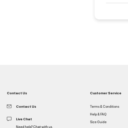
Contact Us
Customer Service
Contact Us
Terms & Conditions
Help & FAQ
Live Chat
Size Guide
Need help? Chat with us.