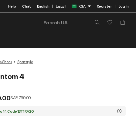
Help
Chat
English
العربية
KSA
Register
Log In
|
|
s Shoes
Sportstyle
antom 4
9.00
Price reduced from
to
SAR 799.00
 off. Code:EXTRA20