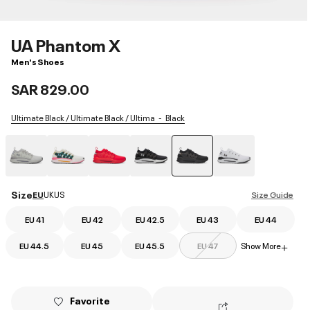
UA Phantom X
Men's Shoes
SAR 829.00
Ultimate Black / Ultimate Black / Ultima
Black
selected
Size
EU
UK
US
Size Guide
EU 41
EU 42
EU 42.5
EU 43
EU 44
EU 44.5
EU 45
EU 45.5
EU 47
Show More
+
Favorite