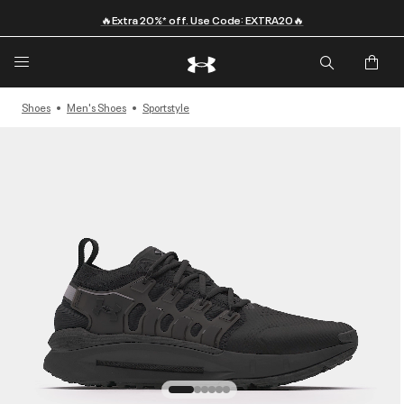
🔥Extra 20%* off. Use Code: EXTRA20🔥
Shoes
Men's Shoes
Sportstyle