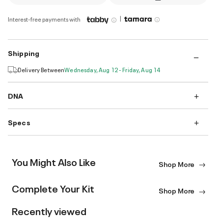
|
Interest-free payments with
Shipping
Delivery Between
Wednesday, Aug 12 - Friday, Aug 14
DNA
Specs
You Might Also Like
Shop More
Complete Your Kit
Shop More
Recently viewed