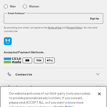
Men
Women
Email Address*
Sign Up
By providing your email, you agree to the
and
. You may later
Terms of Use
Privacy Policy
unsubscribe
Accepted Payment Methods
Contact Us
Customer Service
Our website and some of our third-party tools use cookies
to provide personalized ads/content. If you consent,
About Under Armour
please click ACCEPT ALL, or if you want to know more
information, please refer to our
Cookie Policy