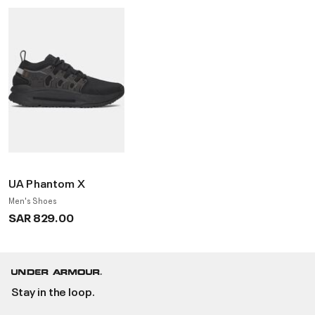
UA Phantom X
Men's Shoes
SAR 829.00
Stay in the loop.