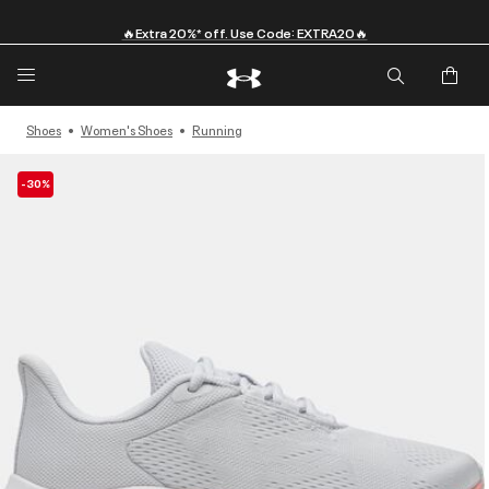
🔥Extra 20%* off. Use Code: EXTRA20🔥
Shoes
Women's Shoes
Running
-30%