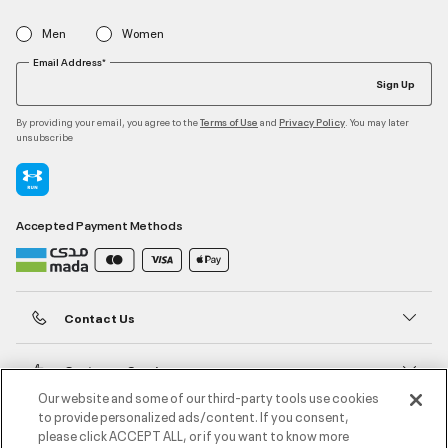
Men
Women
Email Address*
Sign Up
By providing your email, you agree to the
and
. You may later
Terms of Use
Privacy Policy
unsubscribe
Accepted Payment Methods
Contact Us
Customer Service
Our website and some of our third-party tools use cookies
to provide personalized ads/content. If you consent,
About Under Armour
please click ACCEPT ALL, or if you want to know more