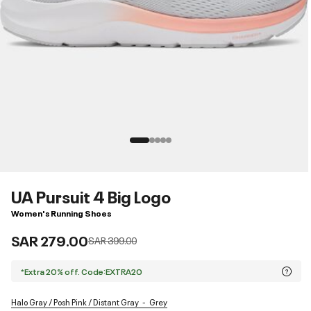
UA Pursuit 4 Big Logo
Women's Running Shoes
SAR 279.00
Price reduced from
to
SAR 399.00
*Extra 20% off. Code:EXTRA20
Halo Gray / Posh Pink / Distant Gray
Grey