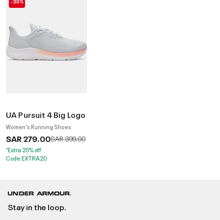
-30%
UA Pursuit 4 Big Logo
Women's Running Shoes
SAR 279.00
Price reduced from
to
SAR 399.00
*Extra 20% off.
Code:EXTRA20
Stay in the loop.