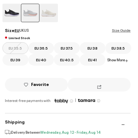
selected
Size
EU
UK
US
Size Guide
Limited Stock
EU 35.5
EU 36.5
EU 37.5
EU 38
EU 38.5
EU 39
EU 40
EU 40.5
EU 41
Show More
+
Favorite
|
Interest-free payments with
Shipping
Delivery Between
Wednesday, Aug 12 - Friday, Aug 14