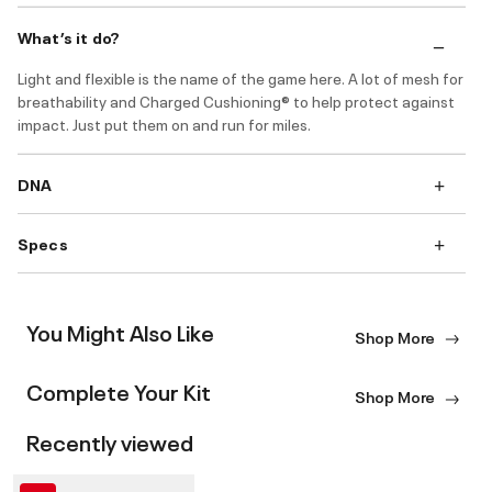
What’s it do?
Light and flexible is the name of the game here. A lot of mesh for
breathability and Charged Cushioning® to help protect against
impact. Just put them on and run for miles.
DNA
Specs
You Might Also Like
Shop More
Complete Your Kit
Shop More
Recently viewed