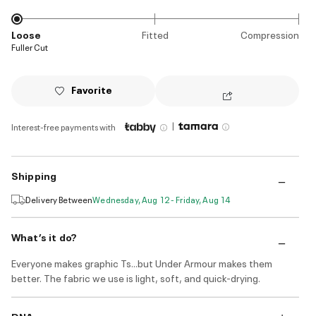
Loose
Fitted
Compression
Fuller Cut
Favorite
|
Interest-free payments with
Shipping
Delivery Between
Wednesday, Aug 12 - Friday, Aug 14
What’s it do?
Everyone makes graphic Ts...but Under Armour makes them
better. The fabric we use is light, soft, and quick-drying.