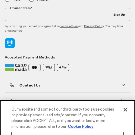
Email Address*
Sign Up
By providing your email, you agree to the
and
. You may later
Terms of Use
Privacy Policy
unsubscribe
Accepted Payment Methods
Contact Us
Customer Service
Our website and some of our third-party tools use cookies
to provide personalized ads/content. If you consent,
About Under Armour
please click ACCEPT ALL, or if you want to know more
information, please refer to our
Cookie Policy
UA Social