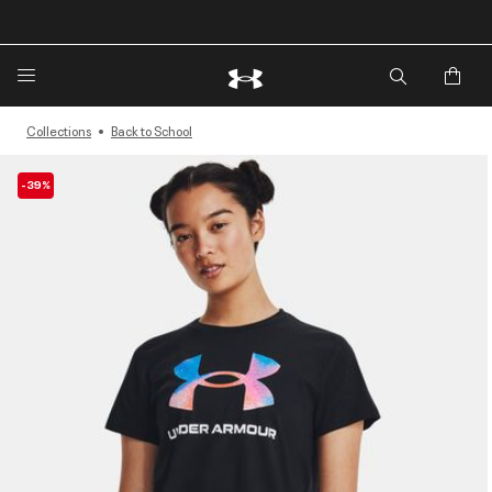
🔥Extra 20%* off. Use Code: EXTRA20🔥
Collections
Back to School
-39%