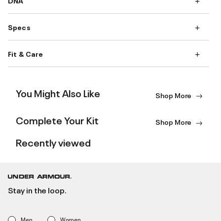
DNA
Specs
Fit & Care
You Might Also Like
Shop More
Complete Your Kit
Shop More
Recently viewed
Stay in the loop.
Men
Women