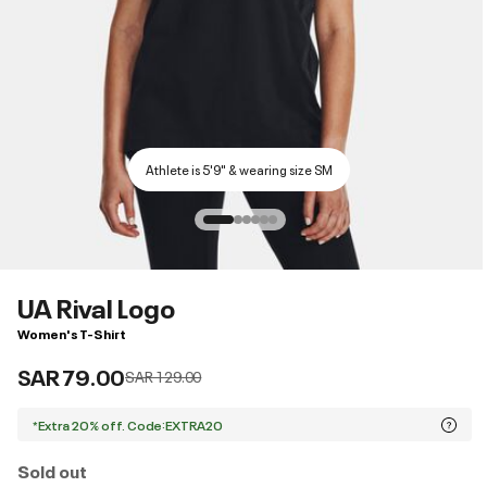
Athlete is 5'9" & wearing size SM
UA Rival Logo
Women's T-Shirt
SAR 79.00
Price reduced from
to
SAR 129.00
*Extra 20% off. Code:EXTRA20
Sold out