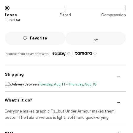
Loose
Fitted
Compression
Fuller Cut
Favorite
|
Interest-free payments with
Shipping
Delivery Between
Tuesday, Aug 11 - Thursday, Aug 13
What’s it do?
Everyone makes graphic Ts...but Under Armour makes them
better. The fabric we use is light, soft, and quick-drying.