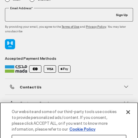
Email Address*
Sign Up
By providing your email, you agree to the
and
. You may later
Terms of Use
Privacy Policy
unsubscribe
Accepted Payment Methods
Contact Us
Customer Service
Our website and some of our third-party tools use cookies
to provide personalized ads/content. If you consent,
About Under Armour
please click ACCEPT ALL, or if you want to know more
information, please refer to our
Cookie Policy
UA Social