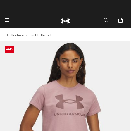
🔥Extra 20%* off. Use Code: EXTRA20🔥
Collections
Back to School
-64%