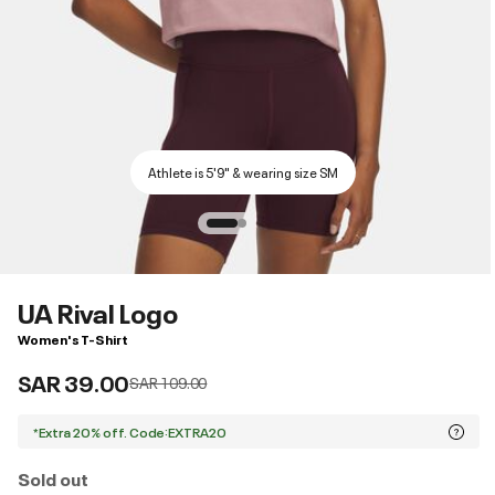
Athlete is 5'9" & wearing size SM
UA Rival Logo
Women's T-Shirt
SAR 39.00
Price reduced from
to
SAR 109.00
*Extra 20% off. Code:EXTRA20
Sold out