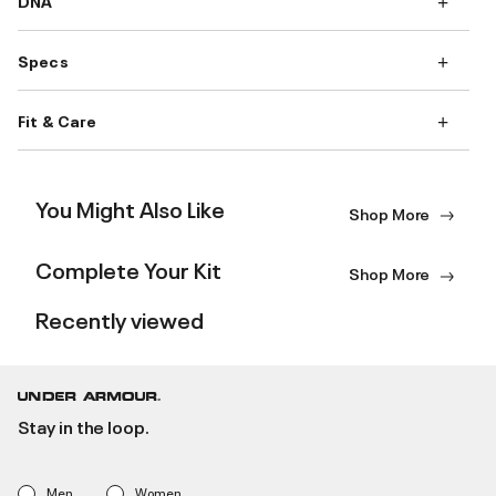
DNA
Specs
Fit & Care
You Might Also Like
Shop More
Complete Your Kit
Shop More
Recently viewed
Stay in the loop.
Men
Women