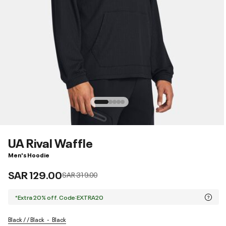
UA Rival Waffle
Men's Hoodie
SAR 129.00
Price reduced from
to
SAR 319.00
*Extra 20% off. Code:EXTRA20
Black / / Black
Black