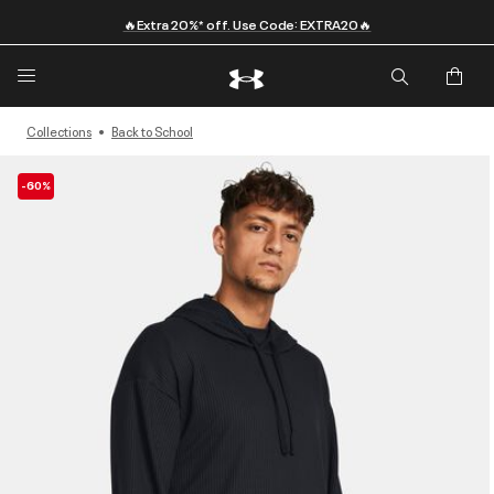
🔥Extra 20%* off. Use Code: EXTRA20🔥
Collections
Back to School
-60%