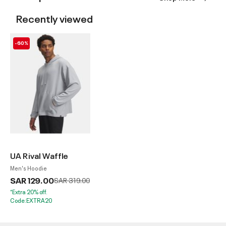
Recently viewed
-60%
UA Rival Waffle
Men's Hoodie
SAR 129.00
Price reduced from
to
SAR 319.00
*Extra 20% off.
Code:EXTRA20