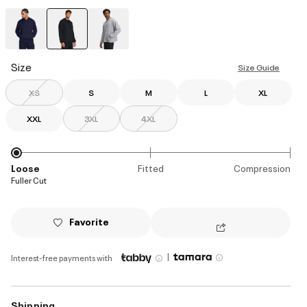
selected
Size
Size Guide
XS
S
M
L
XL
XXL
3XL
4XL
Loose
Fitted
Compression
Fuller Cut
Favorite
|
Interest-free payments with
Shipping