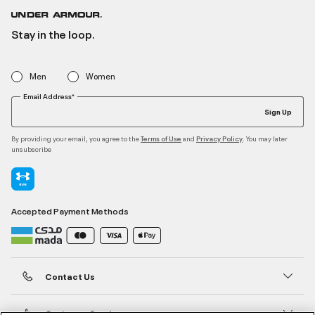
Stay in the loop.
Men
Women
Email Address*
Sign Up
By providing your email, you agree to the
and
. You may later
Terms of Use
Privacy Policy
unsubscribe
Accepted Payment Methods
Contact Us
Customer Service