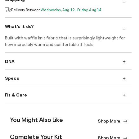
Delivery Between
Wednesday, Aug 12 - Friday, Aug 14
What’s it do?
Built with waffle knit fabric that is surprisingly lightweight for
how incredibly warm and comfortable it feels.
DNA
Specs
Fit & Care
You Might Also Like
Shop More
Complete Your Kit
Shop More