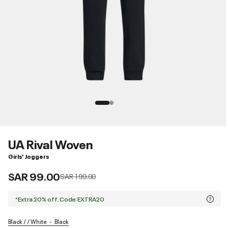
UA Rival Woven
Girls' Joggers
SAR 99.00
Price reduced from
to
SAR 199.00
*Extra 20% off. Code:EXTRA20
Black / / White
Black