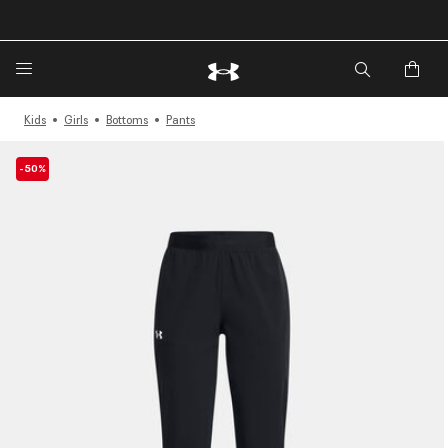
🔥Extra 20%* off. Use Code: EXTRA20🔥
Kids
Girls
Bottoms
Pants
-50%