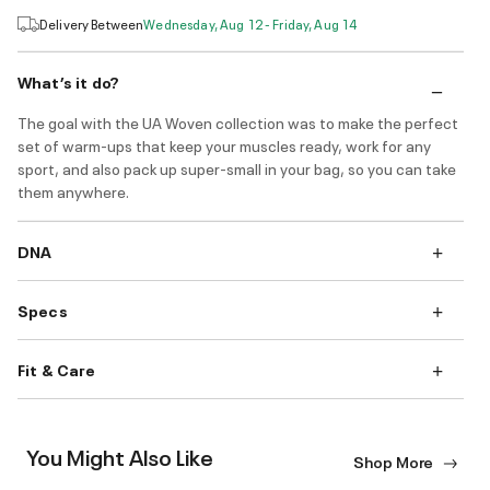
Delivery Between
Wednesday, Aug 12 - Friday, Aug 14
What’s it do?
The goal with the UA Woven collection was to make the perfect
set of warm-ups that keep your muscles ready, work for any
sport, and also pack up super-small in your bag, so you can take
them anywhere.
DNA
Specs
Fit & Care
You Might Also Like
Shop More