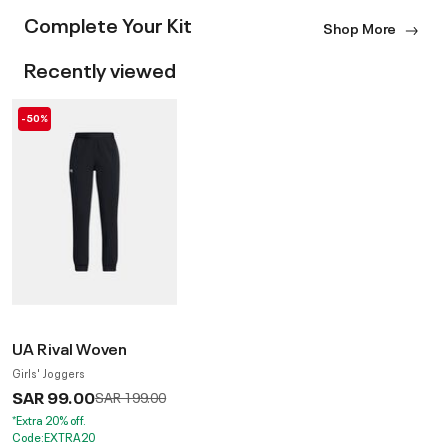
Complete Your Kit
Shop More
Recently viewed
-50%
UA Rival Woven
Girls' Joggers
SAR 99.00
Price reduced from
to
SAR 199.00
*Extra 20% off.
Code:EXTRA20