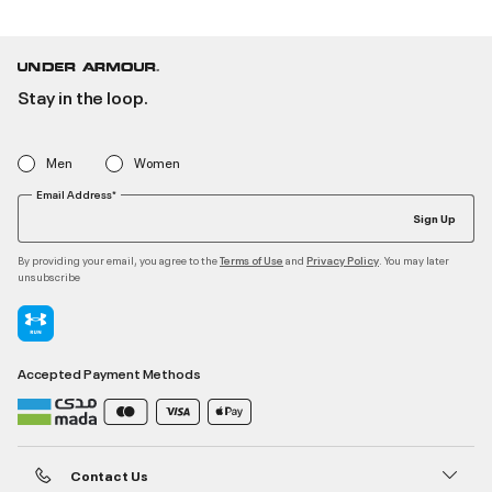
Stay in the loop.
Men
Women
Email Address*
Sign Up
By providing your email, you agree to the
and
. You may later
Terms of Use
Privacy Policy
unsubscribe
Accepted Payment Methods
Contact Us