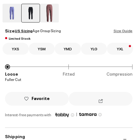
selected
Size
US Sizing
Age Group Sizing
Size Guide
Limited Stock
YXS
YSM
YMD
YLG
YXL
Loose
Fitted
Compression
Fuller Cut
Favorite
|
Interest-free payments with
Shipping