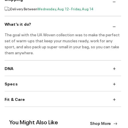
Delivery Between
Wednesday, Aug 12 - Friday, Aug 14
What’s it do?
The goal with the UA Woven collection was to make the perfect
set of warm-ups that keep your muscles ready, work for any
sport, and also pack up super-small in your bag, so you can take
them anywhere.
DNA
Specs
Fit & Care
You Might Also Like
Shop More