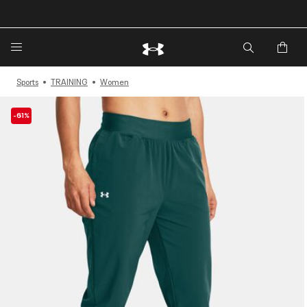
🔥Extra 20%* off. Use Code: EXTRA20🔥
Sports
TRAINING
Women
-61%