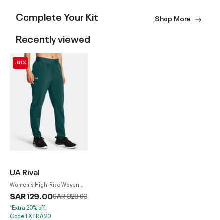
Complete Your Kit
Shop More
Recently viewed
-61%
UA Rival
Women's High-Rise Woven
Pants
SAR 129.00
Price reduced from
to
SAR 329.00
*Extra 20% off.
Code:EXTRA20