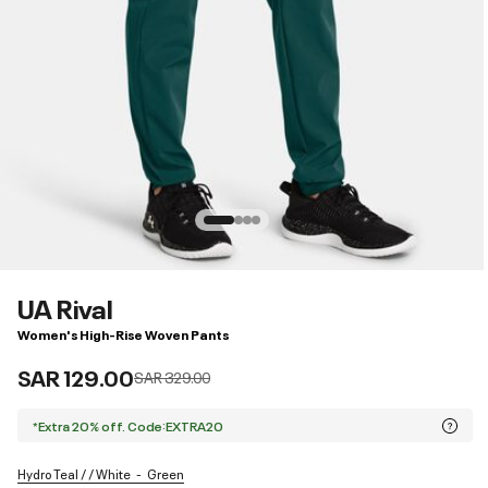
UA Rival
Women's High-Rise Woven Pants
SAR 129.00
Price reduced from
to
SAR 329.00
*Extra 20% off. Code:EXTRA20
Hydro Teal / / White
Green