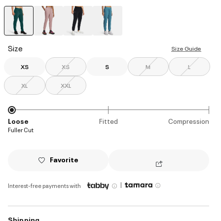
selected
Size
Size Guide
XS
XS
S
M
L
XL
XXL
Loose
Fitted
Compression
Fuller Cut
Favorite
|
Interest-free payments with
Shipping