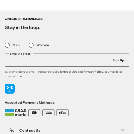
Stay in the loop.
Men
Women
Email Address*
Sign Up
By providing your email, you agree to the
and
. You may later
Terms of Use
Privacy Policy
unsubscribe
Accepted Payment Methods
Contact Us