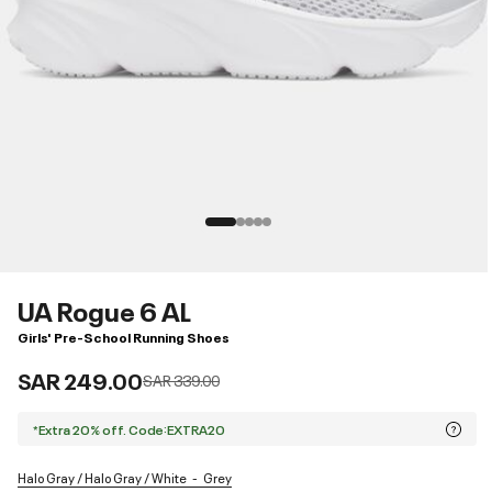
UA Rogue 6 AL
Girls' Pre-School Running Shoes
SAR 249.00
Price reduced from
to
SAR 339.00
*Extra 20% off. Code:EXTRA20
Halo Gray / Halo Gray / White
Grey