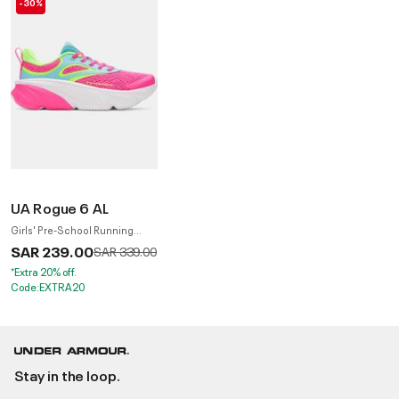
-30%
UA Rogue 6 AL
Girls' Pre-School Running
Shoes
SAR 239.00
Price reduced from
to
SAR 339.00
*Extra 20% off.
Code:EXTRA20
Stay in the loop.