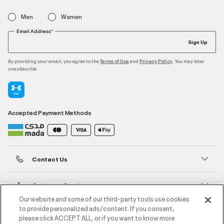
Men
Women
Email Address*
Sign Up
By providing your email, you agree to the
and
. You may later
Terms of Use
Privacy Policy
unsubscribe
Accepted Payment Methods
Contact Us
Customer Service
Our website and some of our third-party tools use cookies
to provide personalized ads/content. If you consent,
About Under Armour
please click ACCEPT ALL, or if you want to know more