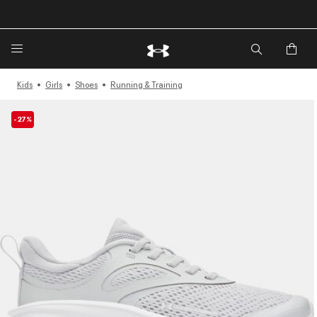
🔥Extra 20%* off. Use Code: EXTRA20🔥
Kids
Girls
Shoes
Running & Training
-27%