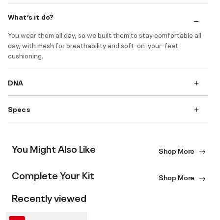
What’s it do?
You wear them all day, so we built them to stay comfortable all
day, with mesh for breathability and soft-on-your-feet
cushioning.
DNA
Specs
You Might Also Like
Shop More
Complete Your Kit
Shop More
Recently viewed