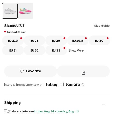
selected
Size
EU
UK
US
Size Guide
Limited Stock
EU 27.5
EU 28
EU 29
EU 29.5
EU 30
EU 31
EU 32
EU 33
Show More
+
Favorite
|
Interest-free payments with
Shipping
Delivery Between
Friday, Aug 14 - Sunday, Aug 16