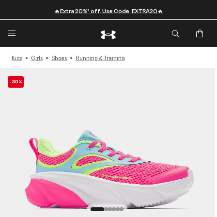
🔥Extra 20%* off. Use Code: EXTRA20🔥
Kids
Girls
Shoes
Running & Training
-30%