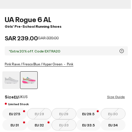
UA Rogue 6 AL
Girls' Pre-School Running Shoes
SAR 239.00
Price reduced from
to
SAR 339.00
*Extra 20% off. Code:EXTRA20
Pink Rave / Fresco Blue / Hyper Green
Pink
selected
Size
EU
UK
US
Size Guide
Limited Stock
EU 27.5
EU 28
EU 29
EU 29.5
EU 30
EU 31
EU 32
EU 33
EU 33.5
EU 34