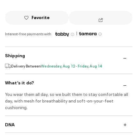
Favorite
|
Interest-free payments with
Shipping
Delivery Between
Wednesday, Aug 12 - Friday, Aug 14
What’s it do?
You wear them all day, so we built them to stay comfortable all
day, with mesh for breathability and soft-on-your-feet
cushioning.
DNA