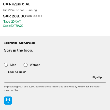
UA Rogue 6 AL
Girls' Pre-School Running
Shoes
SAR 239.00
Price reduced from
to
SAR 339.00
*Extra 20% off.
Code:EXTRA20
Stay in the loop.
Men
Women
Email Address*
Sign Up
By providing your email, you agree to the
and
. You may later
Terms of Use
Privacy Policy
unsubscribe