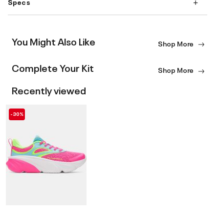
Specs
You Might Also Like
Shop More
Complete Your Kit
Shop More
Recently viewed
-30%