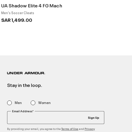
UA Shadow Elite 4 FG Mach
Men's Soccer Cleats
SAR 1,499.00
Stay in the loop.
Men
Women
Email Address*
Sign Up
By providing your email, you agree to the
and
Terms of Use
Privacy