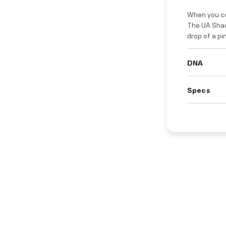
When you co
The UA Shad
drop of a pi
DNA
Specs