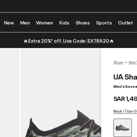
New
Men
Women
Kids
Shoes
Sports
Outlet
🔥Extra 20%* off. Use Code: EXTRA20🔥
Shoes
Men'
UA Sha
Men's Socce
SAR 1,4
Black / Titan 