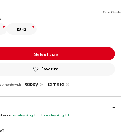
ed
Size Guide
k
EU 42
Select size
Favorite
|
payments with
Between
Tuesday, Aug 11 - Thursday, Aug 13
do?