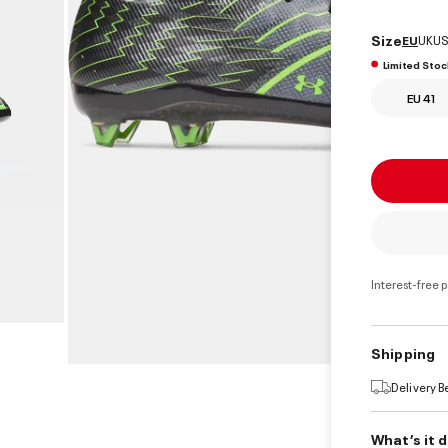
select
Size
EU
UK
US
Limited Stoc
EU 41
Interest-free 
Shipping
Delivery 
What’s it 