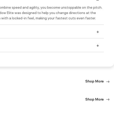
mbine speed and agility, you become unstoppable on the pitch.
ow Elite was designed to help you change directions at the
n with a locked-in feel, making your fastest cuts even faster.
Shop More
Shop More