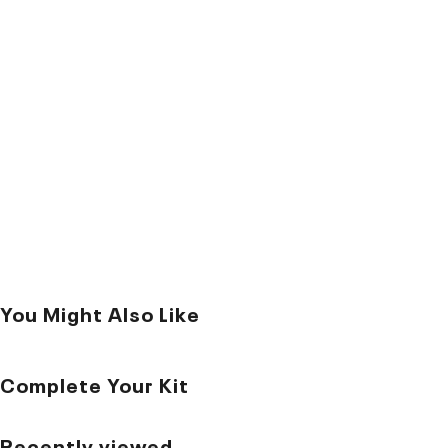
You Might Also Like
Complete Your Kit
Recently viewed