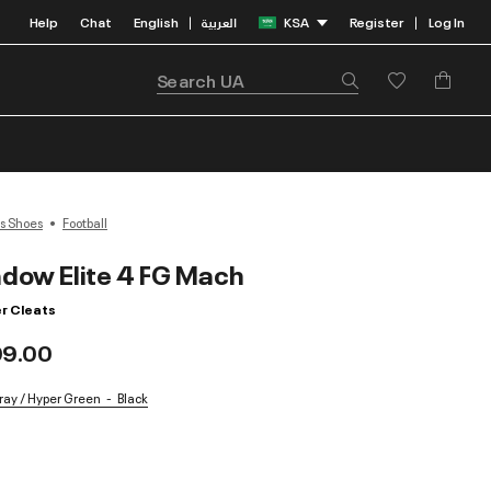
Help
Chat
English
العربية
KSA
Register
Log In
|
|
s Shoes
Football
dow Elite 4 FG Mach
r Cleats
99.00
Gray / Hyper Green
Black