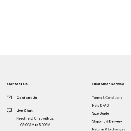
Contact Us
Customer Service
Contact Us
Terms & Conditions
Help & FAQ
Live Chat
Size Guide
Need help? Chat with us.
Shipping & Delivery
08:00AM to 5:00PM
Returns & Exchanges