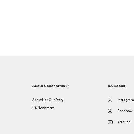
About Under Armour
UA Social
About Us / Our Story
Instagram
UA Newsroom
Facebook
Youtube