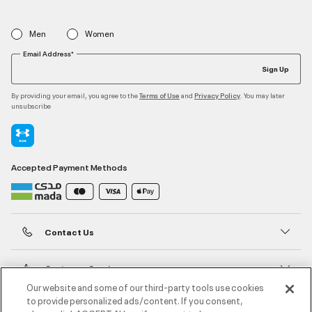
Men
Women
Email Address*
Sign Up
By providing your email, you agree to the
and
. You may later
Terms of Use
Privacy Policy
unsubscribe
Accepted Payment Methods
Contact Us
Customer Service
Our website and some of our third-party tools use cookies
to provide personalized ads/content. If you consent,
About Under Armour