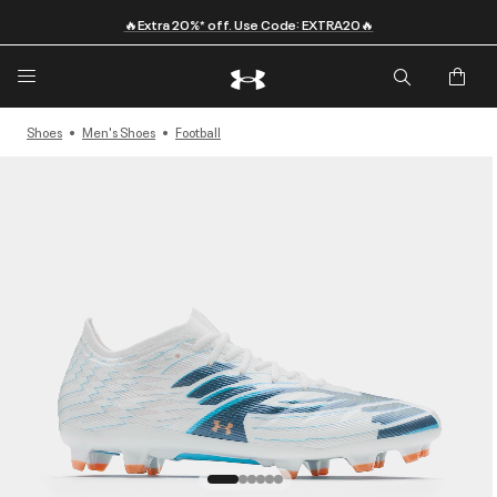
🔥Extra 20%* off. Use Code: EXTRA20🔥
Shoes
Men's Shoes
Football