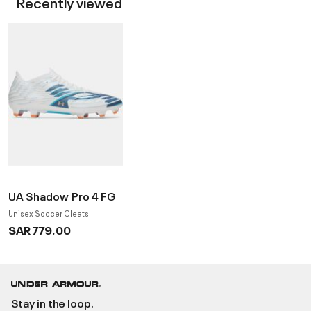
Recently viewed
UA Shadow Pro 4 FG
Unisex Soccer Cleats
SAR 779.00
Stay in the loop.