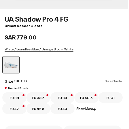
UA Shadow Pro 4 FG
Unisex Soccer Cleats
SAR 779.00
White / Boundless Blue / Orange Bloc
White
selected
Size
EU
UK
US
Size Guide
Limited Stock
EU 38
EU 38.5
EU 39
EU 40.5
EU 41
EU 42
EU 42.5
EU 43
Show More
+