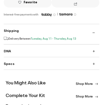
Favorite
|
Interest-free payments with
Shipping
Delivery Between
Tuesday, Aug 11 - Thursday, Aug 13
DNA
Specs
You Might Also Like
Shop More
Complete Your Kit
Shop More