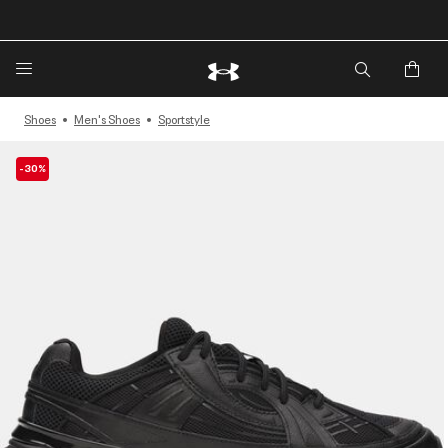
🔥Extra 20%* off. Use Code: EXTRA20🔥
Shoes
Men's Shoes
Sportstyle
-30%