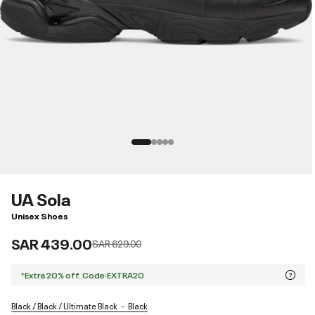
UA Sola
Unisex Shoes
SAR 439.00
Price reduced from
to
SAR 629.00
*Extra 20% off. Code:EXTRA20
Black / Black / Ultimate Black
Black