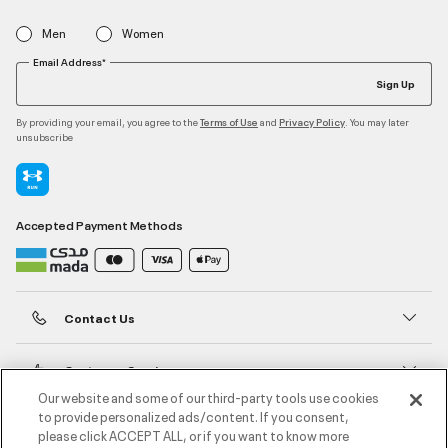
Men
Women
Email Address*
Sign Up
By providing your email, you agree to the
and
. You may later
Terms of Use
Privacy Policy
unsubscribe
Accepted Payment Methods
Contact Us
Customer Service
Our website and some of our third-party tools use cookies
to provide personalized ads/content. If you consent,
About Under Armour
please click ACCEPT ALL, or if you want to know more