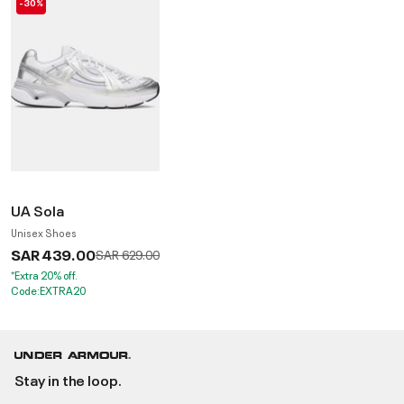
-30%
UA Sola
Unisex Shoes
SAR 439.00
Price reduced from
to
SAR 629.00
*Extra 20% off.
Code:EXTRA20
Stay in the loop.