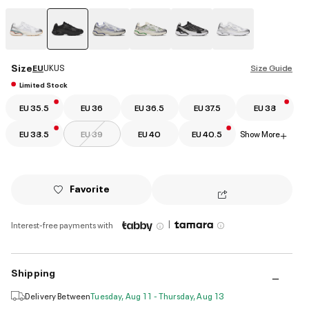
selected
Size
EU
UK
US
Size Guide
Limited Stock
EU 35.5
EU 36
EU 36.5
EU 37.5
EU 38
EU 38.5
EU 39
EU 40
EU 40.5
Show More
+
Favorite
|
Interest-free payments with
Shipping
Delivery Between
Tuesday, Aug 11 - Thursday, Aug 13