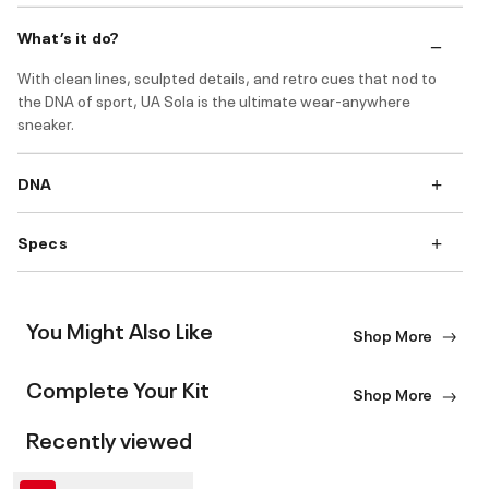
What’s it do?
With clean lines, sculpted details, and retro cues that nod to
the DNA of sport, UA Sola is the ultimate wear-anywhere
sneaker.
DNA
Specs
You Might Also Like
Shop More
Complete Your Kit
Shop More
Recently viewed