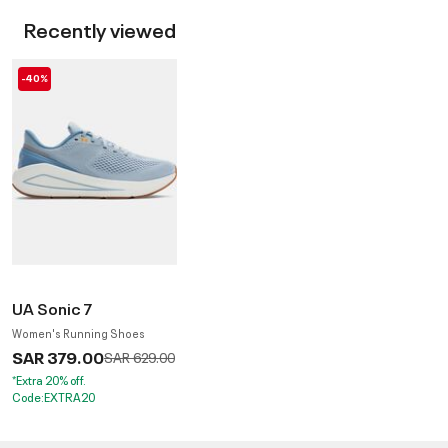
Recently viewed
-40%
UA Sonic 7
Women's Running Shoes
SAR 379.00
Price reduced from
to
SAR 629.00
*Extra 20% off.
Code:EXTRA20