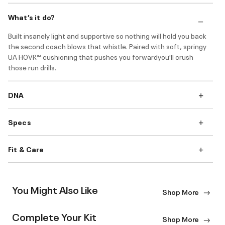
What’s it do?
Built insanely light and supportive so nothing will hold you back
the second coach blows that whistle. Paired with soft, springy
UA HOVR™ cushioning that pushes you forwardyou'll crush
those run drills.
DNA
Specs
Fit & Care
You Might Also Like
Shop More
Complete Your Kit
Shop More