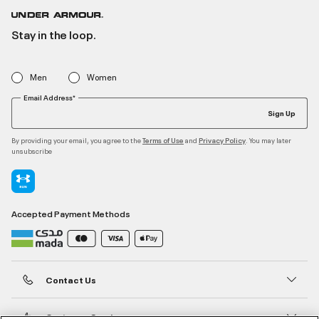
Stay in the loop.
Men
Women
Email Address*
Sign Up
By providing your email, you agree to the
and
. You may later
Terms of Use
Privacy Policy
unsubscribe
Accepted Payment Methods
Contact Us
Customer Service