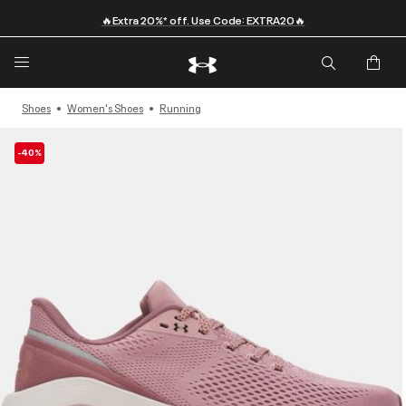
🔥Extra 20%* off. Use Code: EXTRA20🔥
Shoes
Women's Shoes
Running
-40%