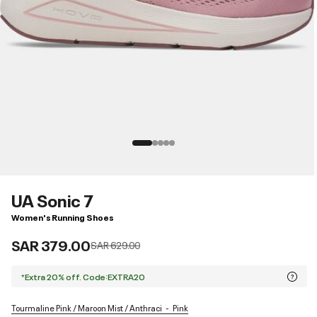
UA Sonic 7
Women's Running Shoes
SAR 379.00
Price reduced from
to
SAR 629.00
*Extra 20% off. Code:EXTRA20
Tourmaline Pink / Maroon Mist / Anthraci
Pink