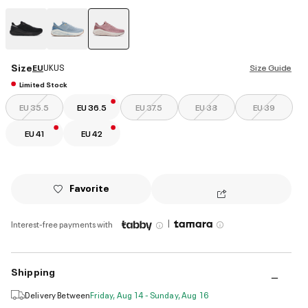
selected
Size
EU
UK
US
Size Guide
Limited Stock
EU 35.5
EU 36.5
EU 37.5
EU 38
EU 39
EU 41
EU 42
Favorite
|
Interest-free payments with
Shipping
Delivery Between
Friday, Aug 14 - Sunday, Aug 16