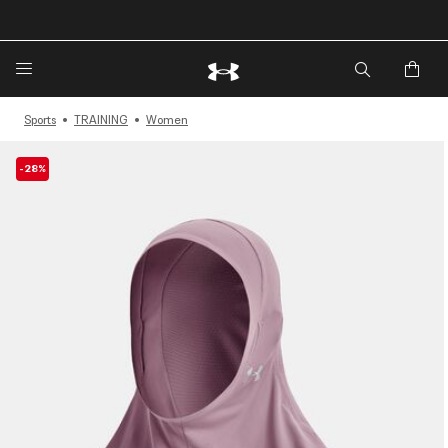
🔥Extra 20%* off. Use Code: EXTRA20🔥
Sports
TRAINING
Women
-28%