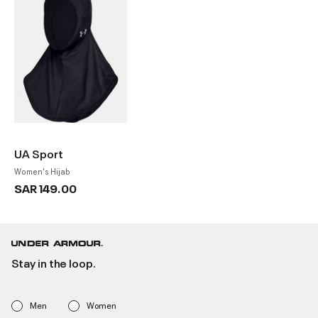
UA Sport
Women's Hijab
SAR 149.00
Stay in the loop.
Men
Women