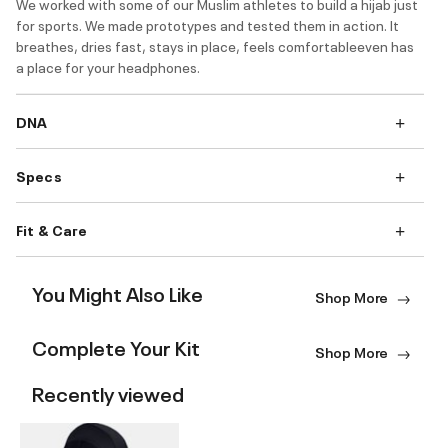
We worked with some of our Muslim athletes to build a hijab just
for sports. We made prototypes and tested them in action. It
breathes, dries fast, stays in place, feels comfortableeven has
a place for your headphones.
DNA
Specs
Fit & Care
You Might Also Like
Shop More
Complete Your Kit
Shop More
Recently viewed