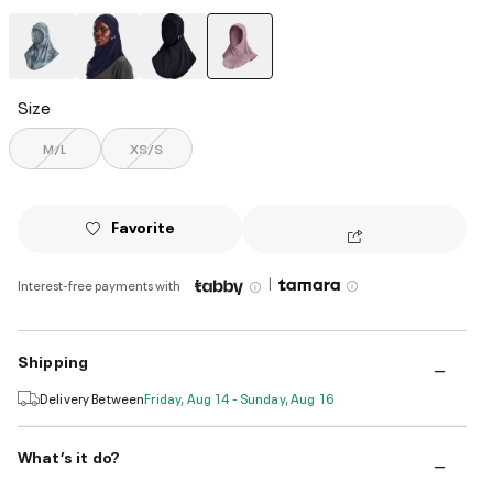
selected
Size
M/L
XS/S
Favorite
|
Interest-free payments with
Shipping
Delivery Between
Friday, Aug 14 - Sunday, Aug 16
What’s it do?