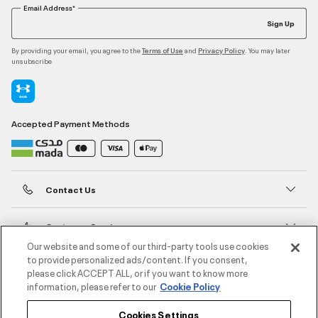
Email Address*
Sign Up
By providing your email, you agree to the
and
. You may later
Terms of Use
Privacy Policy
unsubscribe
Accepted Payment Methods
Contact Us
Customer Service
Our website and some of our third-party tools use cookies
to provide personalized ads/content. If you consent,
About Under Armour
please click ACCEPT ALL, or if you want to know more
information, please refer to our
Cookie Policy
UA Social
Cookies Settings