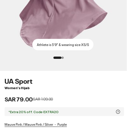
Athlete is 5'9" & wearing size XS/S
UA Sport
Women's Hijab
SAR 79.00
Price reduced from
to
SAR 109.00
*Extra 20% off. Code:EXTRA20
Mauve Pink / Mauve Pink / Silver
Purple