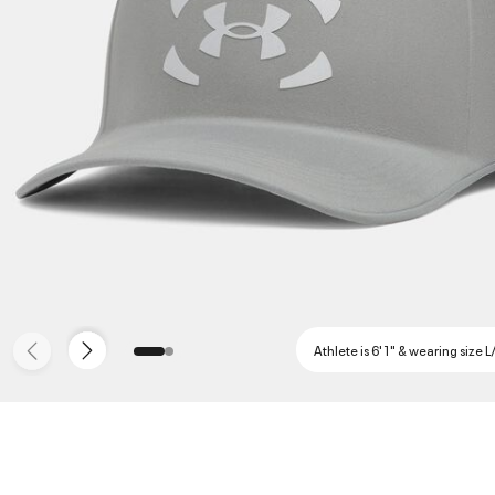
Athlete is 6'1" & wearing size L