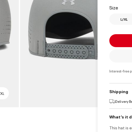
select
Size
L/XL
Interest-free 
Shipping
/XL
Delivery 
What’s it 
This hat is 