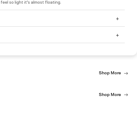
eel so light it's almost floating.
Shop More
Shop More