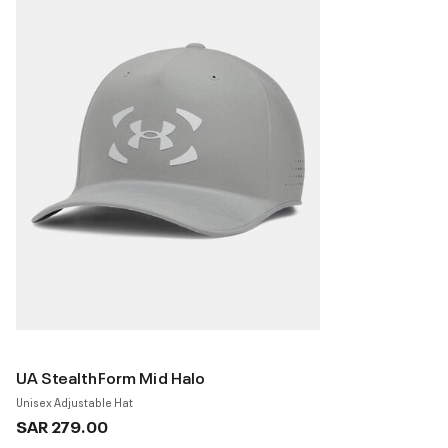
UA StealthForm Mid Halo
Unisex Adjustable Hat
SAR 279.00