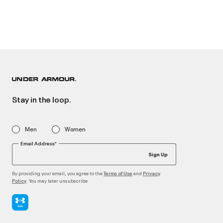
Stay in the loop.
Men
Women
Email Address*
Sign Up
By providing your email, you agree to the
and
Terms of Use
Privacy
. You may later unsubscribe
Policy