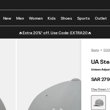
New
Men
Women
Kids
Shoes
Sports
Outlet
🔥Extra 20%* off. Use Code: EXTRA20🔥
Sports
GOL
UA Ste
Unisex Adjus
SAR 279
Clay Green / /