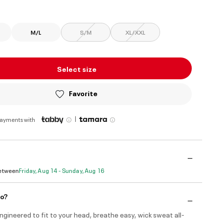
ed
M/L
S/M
XL/XXL
Select size
Favorite
|
payments with
Between
Friday, Aug 14 - Sunday, Aug 16
do?
engineered to fit to your head, breathe easy, wick sweat all-