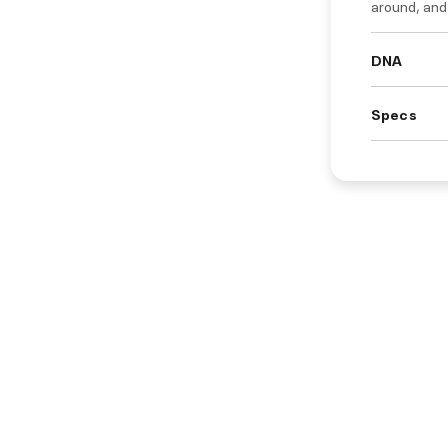
around, and f
DNA
Specs