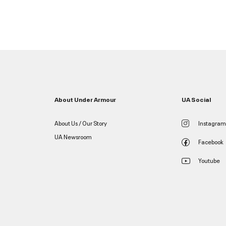
About Under Armour
UA Social
About Us / Our Story
Instagram
UA Newsroom
Facebook
Youtube