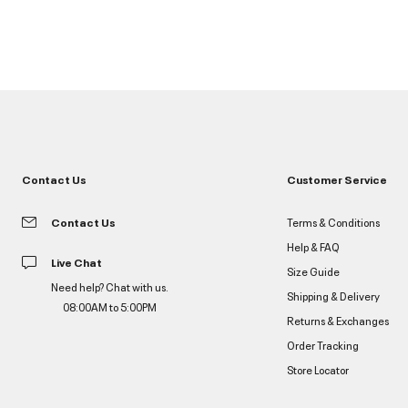
Contact Us
Customer Service
Contact Us
Terms & Conditions
Help & FAQ
Live Chat
Size Guide
Need help? Chat with us.
Shipping & Delivery
08:00AM to 5:00PM
Returns & Exchanges
Order Tracking
Store Locator