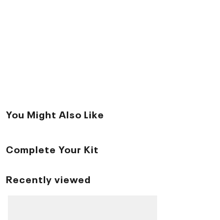
You Might Also Like
Complete Your Kit
Recently viewed