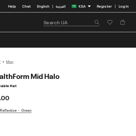
Help
Chat
English
العربية
KSA
Register
Log In
|
|
F
Men
althForm Mid Halo
table Hat
.00
 Reflective
Green