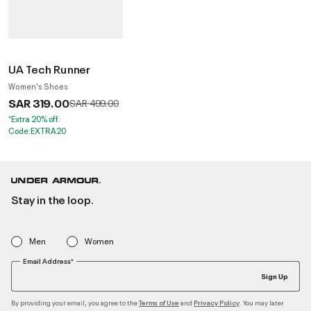
UA Tech Runner
Women's Shoes
SAR 319.00
Price reduced from
to
SAR 499.00
*Extra 20% off.
Code:EXTRA20
Stay in the loop.
Men
Women
Email Address*
Sign Up
By providing your email, you agree to the
and
. You may later
Terms of Use
Privacy Policy