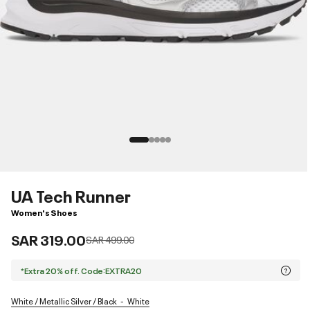
UA Tech Runner
Women's Shoes
SAR 319.00
Price reduced from
to
SAR 499.00
*Extra 20% off. Code:EXTRA20
White / Metallic Silver / Black
White