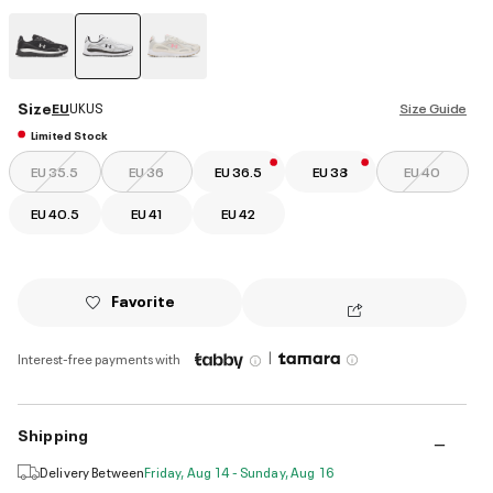
selected
Size
EU
UK
US
Size Guide
Limited Stock
EU 35.5
EU 36
EU 36.5
EU 38
EU 40
EU 40.5
EU 41
EU 42
Favorite
|
Interest-free payments with
Shipping
Delivery Between
Friday, Aug 14 - Sunday, Aug 16