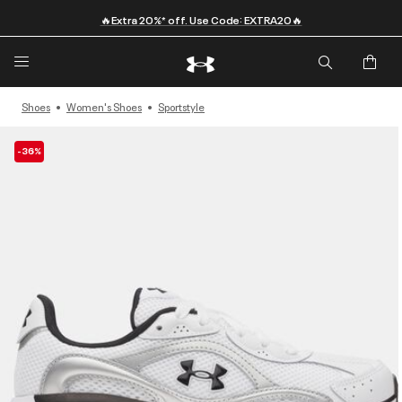
🔥Extra 20%* off. Use Code: EXTRA20🔥
Shoes
Women's Shoes
Sportstyle
-36%