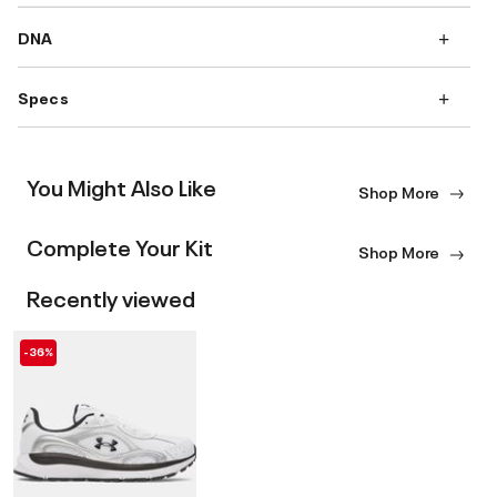
DNA
Specs
You Might Also Like
Shop More
Complete Your Kit
Shop More
Recently viewed
-36%