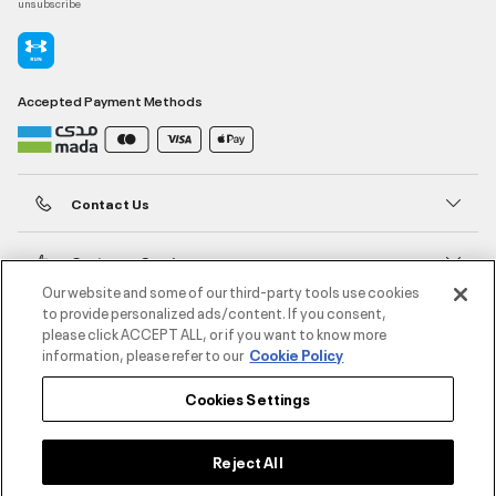
unsubscribe
Accepted Payment Methods
Contact Us
Customer Service
Our website and some of our third-party tools use cookies
to provide personalized ads/content. If you consent,
About Under Armour
please click ACCEPT ALL, or if you want to know more
information, please refer to our
Cookie Policy
UA Social
Cookies Settings
©2026 ATHLOCITY L.L.C,
Privacy Policy
/
Terms and Conditions
/
Cookie Policy
Reject All