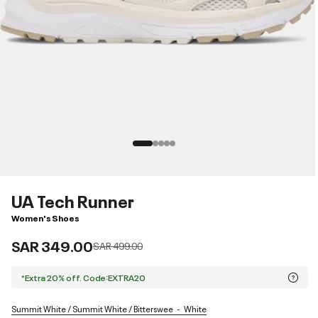
UA Tech Runner
Women's Shoes
SAR 349.00
Price reduced from
to
SAR 499.00
*Extra 20% off. Code:EXTRA20
Summit White / Summit White / Bitterswee
White