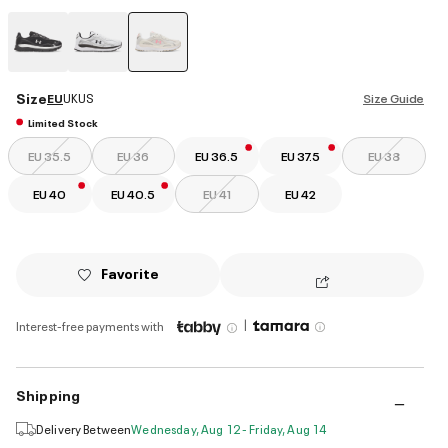
selected
Size
EU
UK
US
Size Guide
Limited Stock
EU 35.5
EU 36
EU 36.5
EU 37.5
EU 38
EU 40
EU 40.5
EU 41
EU 42
Favorite
|
Interest-free payments with
Shipping
Delivery Between
Wednesday, Aug 12 - Friday, Aug 14