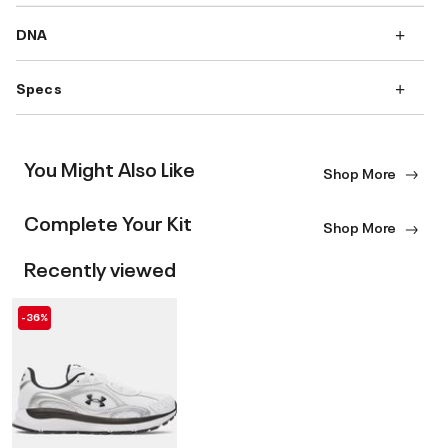
DNA
Specs
You Might Also Like
Shop More
Complete Your Kit
Shop More
Recently viewed
-36%