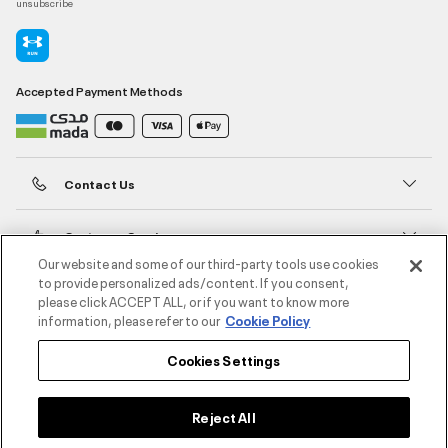
unsubscribe
Accepted Payment Methods
Contact Us
Customer Service
Our website and some of our third-party tools use cookies
to provide personalized ads/content. If you consent,
About Under Armour
please click ACCEPT ALL, or if you want to know more
information, please refer to our
Cookie Policy
UA Social
Cookies Settings
©2026 ATHLOCITY L.L.C,
Privacy Policy
/
Terms and Conditions
/
Cookie Policy
Reject All