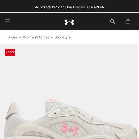
🔥Extra 20%* off. Use Code: EXTRA20🔥
Shoes
Women's Shoes
Sportstyle
-30%