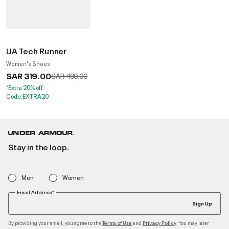
UA Tech Runner
Women's Shoes
SAR 319.00
Price reduced from
to
SAR 499.00
*Extra 20% off.
Code:EXTRA20
Stay in the loop.
Men
Women
Email Address*
Sign Up
By providing your email, you agree to the
and
. You may later
Terms of Use
Privacy Policy