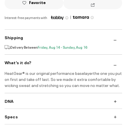
Favorite
|
Interest-free payments with
Shipping
Delivery Between
Friday, Aug 14 - Sunday, Aug 16
What’s it do?
HeatGear® is our original performance baselayerthe one you put
on first and take off last. So we made it extra comfortable by
wicking sweat and stretching so you can move no matter what.
DNA
Specs