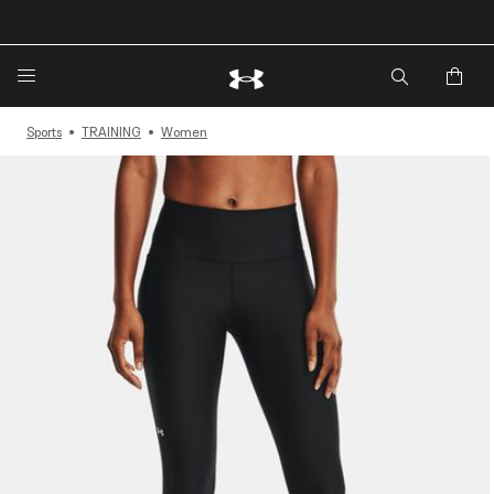
Sports
TRAINING
Women