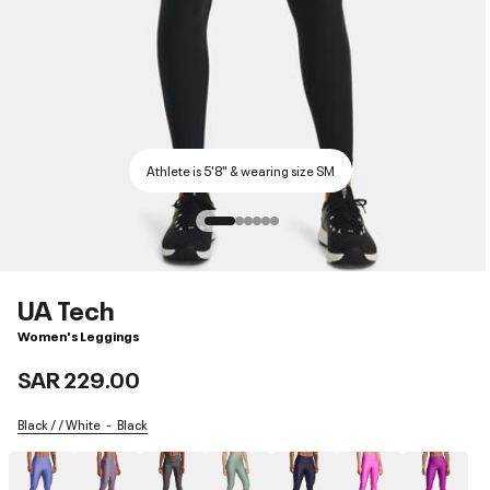
Athlete is 5'8" & wearing size SM
UA Tech
Women's Leggings
SAR 229.00
Black / / White
Black