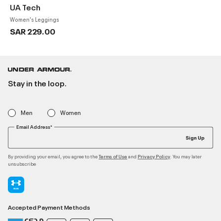
UA Tech
Women's Leggings
SAR 229.00
Stay in the loop.
Men
Women
Email Address*
Sign Up
By providing your email, you agree to the
and
. You may later
Terms of Use
Privacy Policy
unsubscribe
Accepted Payment Methods