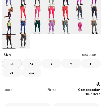
selected
Size
Size Guide
XS
XS
S
M
L
XL
XXL
Loose
Fitted
Compression
Ultra-tight Fit