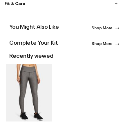
Fit & Care
You Might Also Like
Shop More
Complete Your Kit
Shop More
Recently viewed