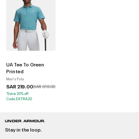
UA Tee To Green
Printed
Men's Polo
SAR 219.00
Price reduced from
to
SAR 319.00
*Extra 20% off.
Code:EXTRA20
Stay in the loop.