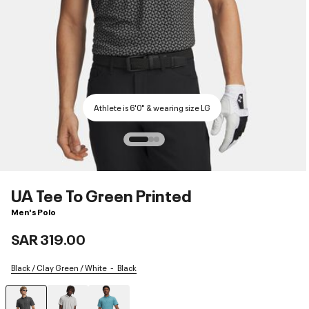
Athlete is 6'0" & wearing size LG
UA Tee To Green Printed
Men's Polo
SAR 319.00
Black / Clay Green / White
Black