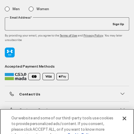
Men
Women
Email Address*
Sign Up
By providing your email, you agree to the
and
. You may later
Terms of Use
Privacy Policy
unsubscribe
Accepted Payment Methods
Contact Us
Customer Service
Our website and some of our third-party tools use cookies
to provide personalized ads/content. If you consent,
About Under Armour
please click ACCEPT ALL, or if you want to know more