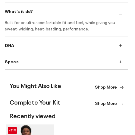
What’s it do?
Built for an ultra-comfortable fit and feel, while giving you
sweat-wicking, heat-battling, performance.
DNA
Specs
You Might Also Like
Shop More
Complete Your Kit
Shop More
Recently viewed
-31%