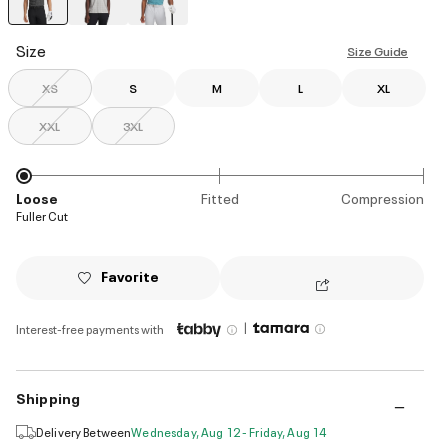
selected
Size
Size Guide
XS
S
M
L
XL
XXL
3XL
Loose
Fitted
Compression
Fuller Cut
Favorite
|
Interest-free payments with
Shipping
Delivery Between
Wednesday, Aug 12 - Friday, Aug 14