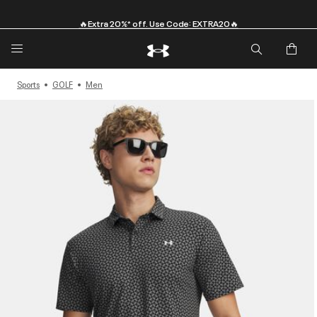
🔥Extra 20%* off. Use Code: EXTRA20🔥
Sports
GOLF
Men