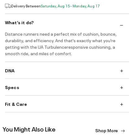
Delivery Between
Saturday, Aug 15 - Monday, Aug 17
What’s it do?
Distance runners need a perfect mix of cushion, bounce,
durability, and efficiency. And that's exactly what you're
getting with the UA Turbulenceresponsive cushioning, a
smooth ride, and miles of comfort.
DNA
Specs
Fit & Care
You Might Also Like
Shop More