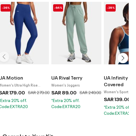
-36%
-64%
-39%
UA Motion
UA Rival Terry
UA Infinity Lo
Covered
Women's Ultra High Rise
Women's Joggers
Leggings
SAR 179.00
Price reduced from
to
SAR 89.00
Price reduced from
to
SAR 279.00
SAR 249.00
Women's Sports Br
SAR 139.00
P
S
*Extra 20% off.
*Extra 20% off.
Code:EXTRA20
Code:EXTRA20
*Extra 20% off.
Code:EXTRA20
Complete Your Kit