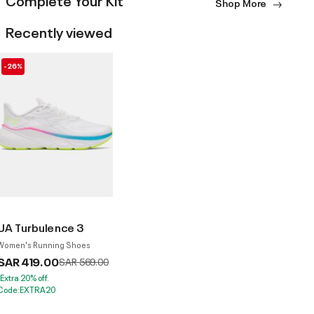
Shop More
Recently viewed
-26%
UA Turbulence 3
Women's Running Shoes
SAR 419.00
Price reduced from
to
SAR 569.00
*Extra 20% off.
Code:EXTRA20