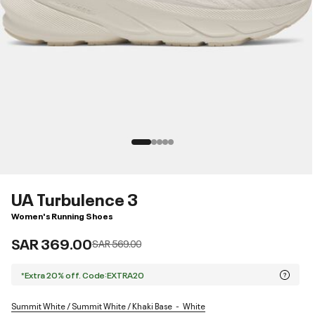
UA Turbulence 3
Women's Running Shoes
SAR 369.00
Price reduced from
to
SAR 569.00
*Extra 20% off. Code:EXTRA20
Summit White / Summit White / Khaki Base
White