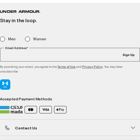
Stay in the loop.
Men
Women
Email Address*
Sign Up
By providing your email, you agree to the
and
. You may later
Terms of Use
Privacy Policy
unsubscribe
Accepted Payment Methods
Contact Us