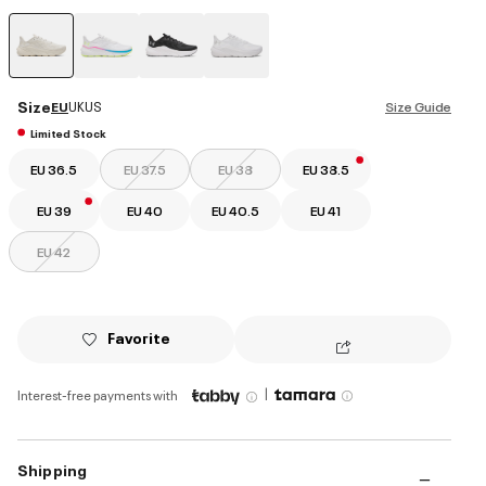
selected
Size
EU
UK
US
Size Guide
Limited Stock
EU 36.5
EU 37.5
EU 38
EU 38.5
EU 39
EU 40
EU 40.5
EU 41
EU 42
Favorite
|
Interest-free payments with
Shipping