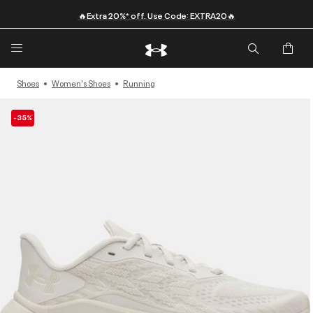
🔥Extra 20%* off. Use Code: EXTRA20🔥
Shoes
Women's Shoes
Running
-35%