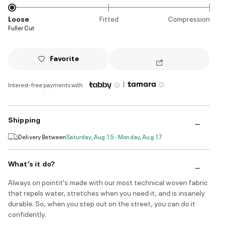
Loose
Fitted
Compression
Fuller Cut
Favorite
|
Interest-free payments with
Shipping
Delivery Between
Saturday, Aug 15 - Monday, Aug 17
What’s it do?
Always on pointit's made with our most technical woven fabric
that repels water, stretches when you need it, and is insanely
durable. So, when you step out on the street, you can do it
confidently.