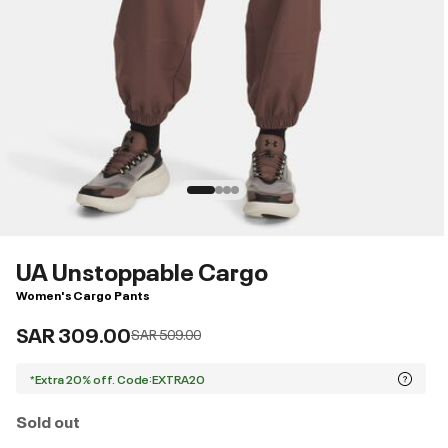
UA Unstoppable Cargo
Women's Cargo Pants
SAR 309.00
Price reduced from
to
SAR 509.00
*Extra 20% off. Code:EXTRA20
Sold out