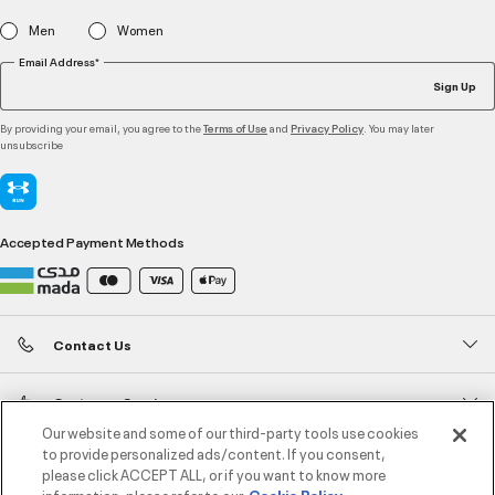
Men
Women
Email Address*
Sign Up
By providing your email, you agree to the
and
. You may later
Terms of Use
Privacy Policy
unsubscribe
Accepted Payment Methods
Contact Us
Customer Service
Our website and some of our third-party tools use cookies
to provide personalized ads/content. If you consent,
About Under Armour
please click ACCEPT ALL, or if you want to know more