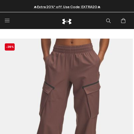
🔥Extra 20%* off. Use Code: EXTRA20🔥
-39%