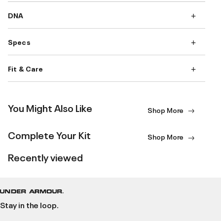
DNA
Specs
Fit & Care
You Might Also Like
Shop More
Complete Your Kit
Shop More
Recently viewed
Stay in the loop.