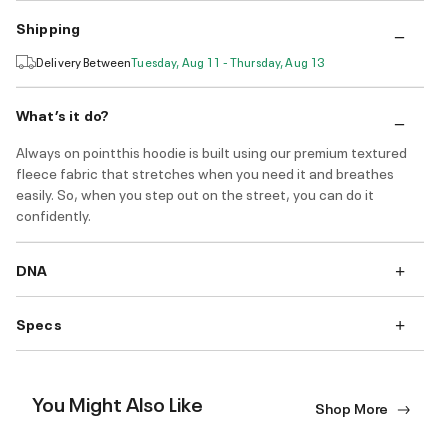
Shipping
Delivery Between
Tuesday, Aug 11 - Thursday, Aug 13
What’s it do?
Always on pointthis hoodie is built using our premium textured
fleece fabric that stretches when you need it and breathes
easily. So, when you step out on the street, you can do it
confidently.
DNA
Specs
You Might Also Like
Shop More