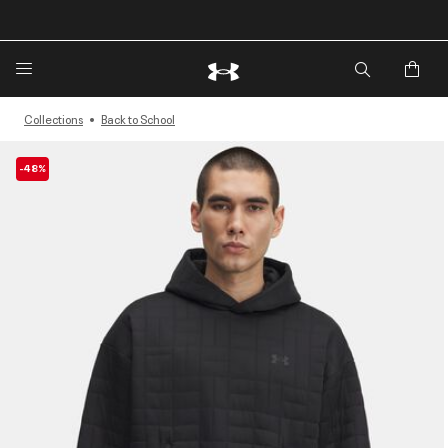
🔥Extra 20%* off. Use Code: EXTRA20🔥
Collections
Back to School
-48%