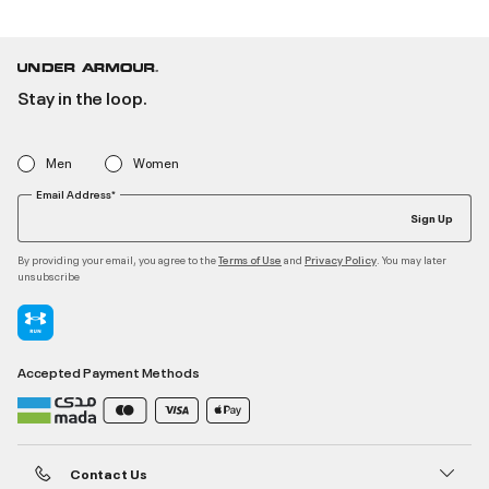
Stay in the loop.
Men
Women
Email Address*
Sign Up
By providing your email, you agree to the
and
. You may later
Terms of Use
Privacy Policy
unsubscribe
Accepted Payment Methods
Contact Us