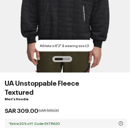
Athlete is 6'2" & wearing size LG
UA Unstoppable Fleece
Textured
Men's Hoodie
SAR 309.00
Price reduced from
to
SAR 599.00
*Extra 20% off. Code:EXTRA20