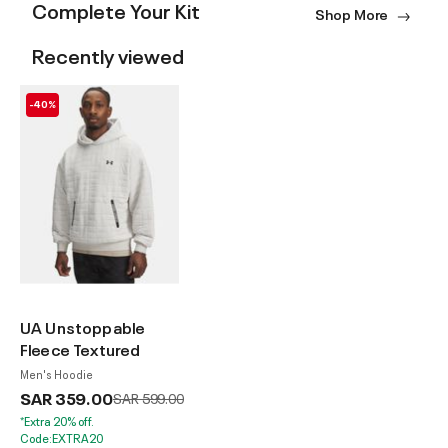
Complete Your Kit
Shop More
Recently viewed
-40%
UA Unstoppable
Fleece Textured
Men's Hoodie
SAR 359.00
Price reduced from
to
SAR 599.00
*Extra 20% off.
Code:EXTRA20