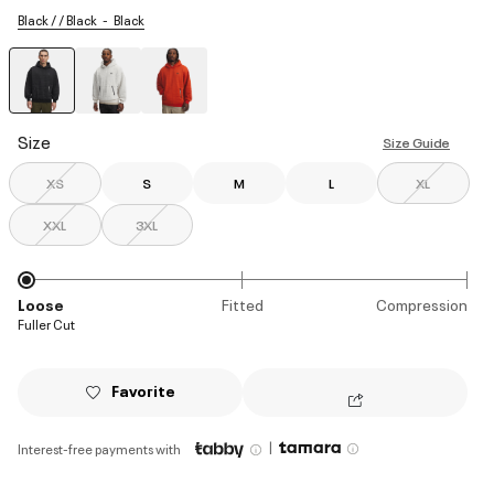
Black / / Black
Black
selected
Size
Size Guide
XS
S
M
L
XL
XXL
3XL
Loose
Fitted
Compression
Fuller Cut
Favorite
|
Interest-free payments with