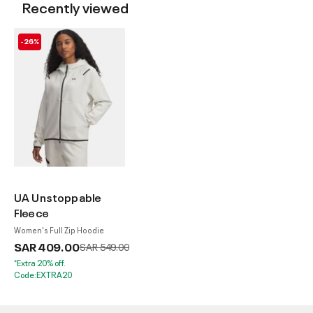
Recently viewed
-26%
UA Unstoppable
Fleece
Women's Full Zip Hoodie
SAR 409.00
Price reduced from
to
SAR 549.00
*Extra 20% off.
Code:EXTRA20