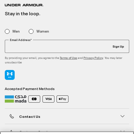
Stay in the loop.
Men
Women
Email Address*
Sign Up
By providing your email, you agree to the
and
. You may later
Terms of Use
Privacy Policy
unsubscribe
Accepted Payment Methods
Contact Us
Customer Service