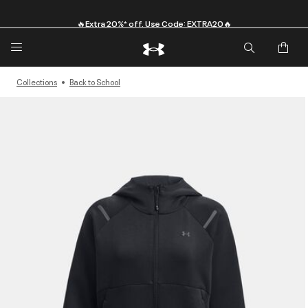
🔥Extra 20%* off. Use Code: EXTRA20🔥
Collections
Back to School