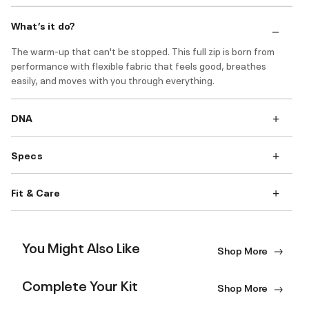
What’s it do?
The warm-up that can't be stopped. This full zip is born from
performance with flexible fabric that feels good, breathes
easily, and moves with you through everything.
DNA
Specs
Fit & Care
You Might Also Like
Shop More
Complete Your Kit
Shop More