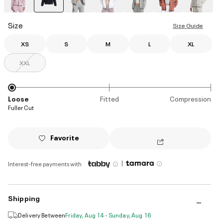
selected
Size
Size Guide
XS
S
M
L
XL
XXL
Loose
Fitted
Compression
Fuller Cut
Favorite
|
Interest-free payments with
Shipping
Delivery Between
Friday, Aug 14 - Sunday, Aug 16