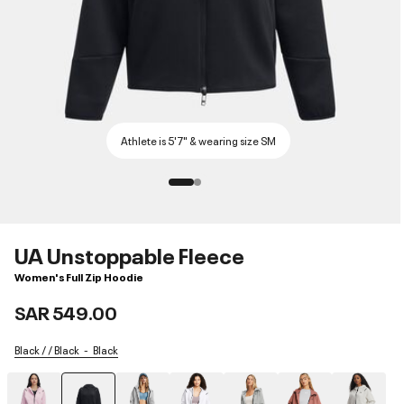
Athlete is 5'7" & wearing size SM
UA Unstoppable Fleece
Women's Full Zip Hoodie
SAR 549.00
Black / / Black
Black