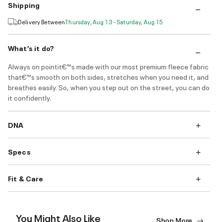
Shipping
Delivery Between
Thursday, Aug 13 - Saturday, Aug 15
What’s it do?
Always on pointit€™s made with our most premium fleece fabric
that€™s smooth on both sides, stretches when you need it, and
breathes easily. So, when you step out on the street, you can do
it confidently.
DNA
Specs
Fit & Care
You Might Also Like
Shop More