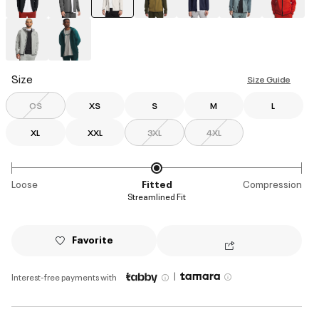
selected
Size
Size Guide
OS
XS
S
M
L
XL
XXL
3XL
4XL
Loose
Fitted
Compression
Streamlined Fit
Favorite
|
Interest-free payments with