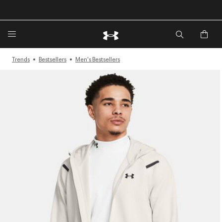
🔥Extra 20%* off. Use Code: EXTRA20🔥
Trends
Bestsellers
Men's Bestsellers