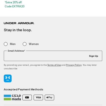
*Extra 20% off.
Code:EXTRA20
Stay in the loop.
Men
Women
Email Address*
Sign Up
By providing your email, you agree to the
and
. You may later
Terms of Use
Privacy Policy
unsubscribe
Accepted Payment Methods