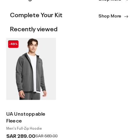
Complete Your Kit
Shop More
Recently viewed
-49%
UA Unstoppable
Fleece
Men's Full-Zip Hoodie
SAR 289.00
Price reduced from
to
SAR 569.00