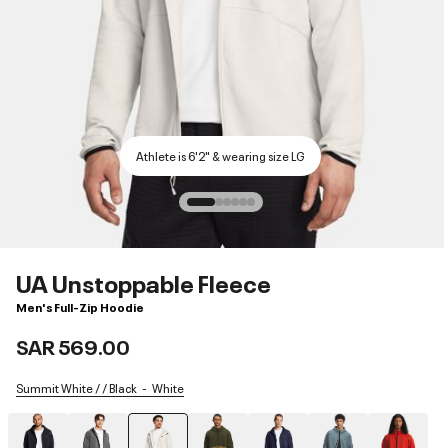
Athlete is 6'2" & wearing size LG
UA Unstoppable Fleece
Men's Full-Zip Hoodie
SAR 569.00
Summit White / / Black
White